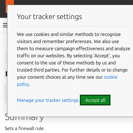
More resources
Juju
Your tracker settings
Juju documentation
We use cookies and similar methods to recognize
visitors and remember preferences. We also use
Give feedback
them to measure campaign effectiveness and analyze
juju
set-firewall-
traffic on our websites. By selecting ‘Accept‘, you
consent to the use of these methods by us and
trusted third parties. For further details or to change
rule
your consent choices at any time see our
cookie
policy
.
See also:
firewall-rules
Manage your tracker settings
Accept all
Summary
Sets a firewall rule.