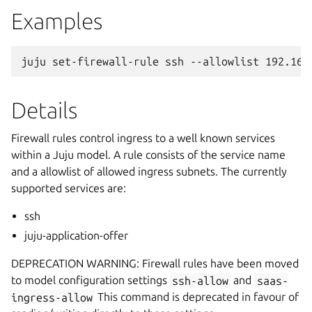
Examples
Details
Firewall rules control ingress to a well known services
within a Juju model. A rule consists of the service name
and a allowlist of allowed ingress subnets. The currently
supported services are:
ssh
juju-application-offer
DEPRECATION WARNING: Firewall rules have been moved
to model configuration settings
ssh-allow
and
saas-
ingress-allow
This command is deprecated in favour of