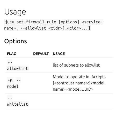
Usage
juju
set-firewall-rule
[options]
<service-
name>,
--allowlist
<cidr>[,<cidr>...]
Options
FLAG
DEFAULT
USAGE
--
list of subnets to allowlist
allowlist
Model to operate in. Accepts
-m
,
--
[<controller name>:]<model
model
name>|<model UUID>
--
whitelist