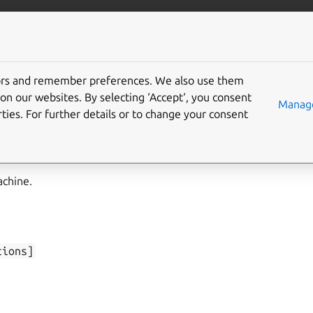
/juju/docs
More resources
tors and remember preferences. We also use them
on our websites. By selecting ‘Accept‘, you consent
boot
Manage
ties. For further details or to change your consent
achine.
tions]