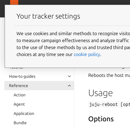
canonical.com
Juju
Your tracker settings
Juju
documentation
We use cookies and similar methods to recognize visi
to measure campaign effectiveness and analyze traffic 
juju-re
to the use of these methods by us and trusted third par
choices at any time see our
cookie policy
.
Summary
Tutorial
Reboots the host m
How-to guides
Reference
Usage
Action
juju-reboot
[op
Agent
Application
Options
Bundle