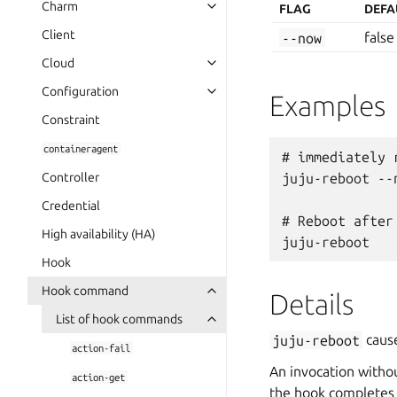
Charm
FLAG
DEFA
Client
--now
false
Cloud
Configuration
Examples
Constraint
containeragent
# immediately r
Controller
juju-reboot --n
Credential
# Reboot after
High availability (HA)
Hook
Hook command
Details
List of hook commands
juju-reboot
cause
action-fail
An invocation withou
action-get
the hook completes 