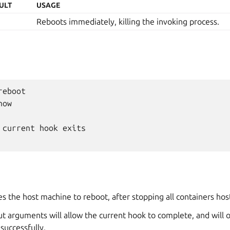
ULT
USAGE
Reboots immediately, killing the invoking process.
eboot

ow

 current hook exits

s the host machine to reboot, after stopping all containers ho
t arguments will allow the current hook to complete, and will o
successfully.