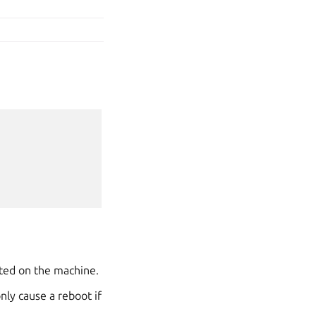
sted on the machine.
nly cause a reboot if