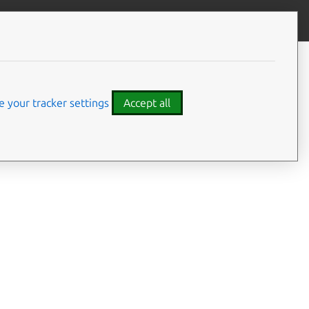
Give feedback
CONTENTS
Summary
Usage
 your tracker settings
Accept all
Options
Examples
Details