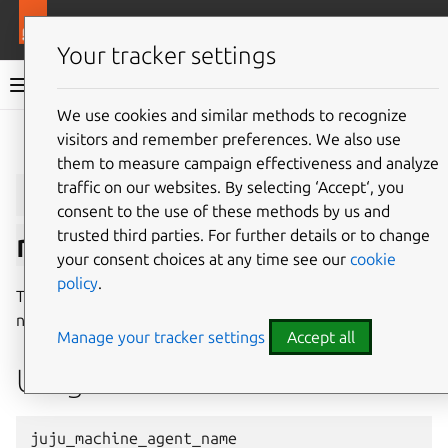
More resources
Juju
Your tracker settings
Juju documentation
We use cookies and similar methods to recognize
visitors and remember preferences. We also use
Give feedback
them to measure campaign effectiveness and analyze
juju_controller_agent_
traffic on our websites. By selecting ‘Accept‘, you
consent to the use of these methods by us and
trusted third parties. For further details or to change
name
your consent choices at any time see our
cookie
policy
.
The
juju_machine_agent_name
macro returns the
name of the machine agent that is currently running.
Manage your tracker settings
Accept all
Usage
juju_machine_agent_name