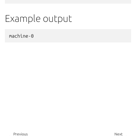
Example output
Previous
Next