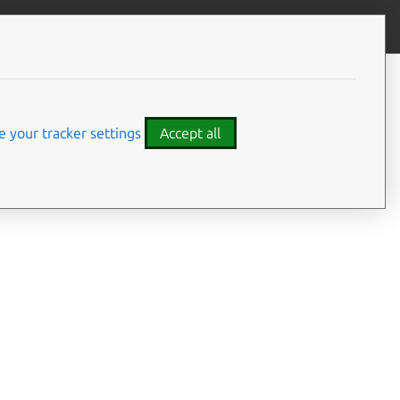
Give feedback
CONTENTS
Summary
Usage
 your tracker settings
Accept all
Options
Details