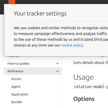
canonical.com
Juju
Your tracker settings
Juju
documentation
We use cookies and similar methods to recognize visi
to measure campaign effectiveness and analyze traffic 
relatio
to the use of these methods by us and trusted third par
choices at any time see our
cookie policy
.
Summary
Tutorial
Gets details about t
How-to guides
Reference
Usage
Action
relation-model-
Agent
Application
Options
Bundle