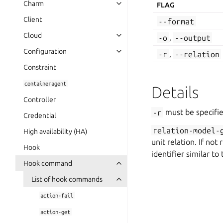
Charm
FLAG
Client
--format
Cloud
-o
,
--output
Configuration
-r
,
--relation
Constraint
containeragent
Details
Controller
-r
must be specifie
Credential
relation-model-
High availability (HA)
unit relation. If not
Hook
identifier similar to
Hook command
List of hook commands
action-fail
action-get