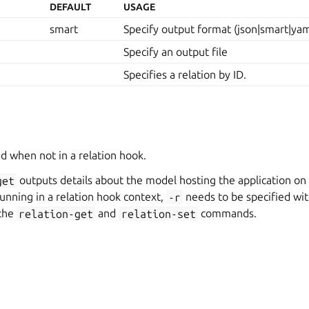
DEFAULT
USAGE
smart
Specify output format (json|smart|yam
Specify an output file
Specifies a relation by ID.
d when not in a relation hook.
get
outputs details about the model hosting the application on
 running in a relation hook context,
-r
needs to be specified wit
 the
relation-get
and
relation-set
commands.