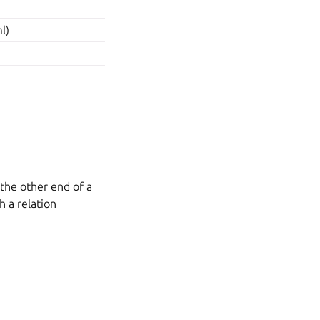
l)
 the other end of a
h a relation