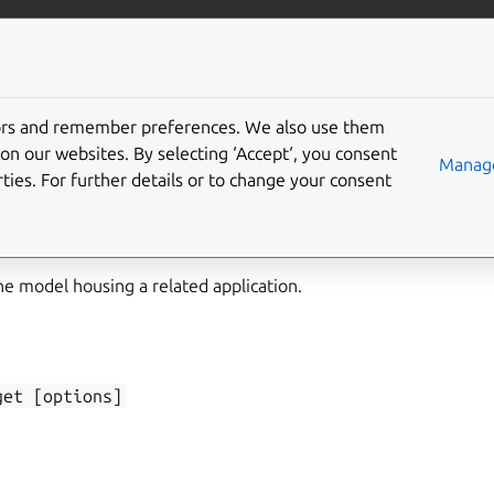
/juju/docs
More resources
tors and remember preferences. We also use them
on our websites. By selecting ‘Accept‘, you consent
n-model-get
Manage
ties. For further details or to change your consent
he model housing a related application.
get
[options]