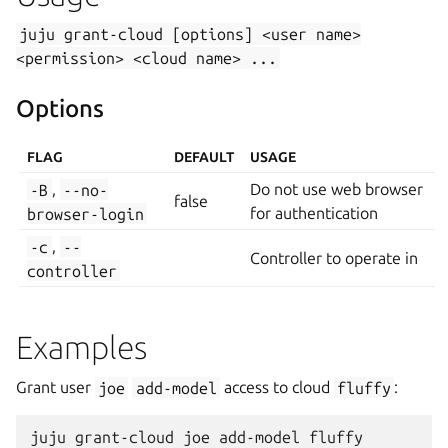
juju
grant-cloud
[options]
<user
name>
<permission>
<cloud
name>
...
Options
FLAG
DEFAULT
USAGE
-B
,
--no-
Do not use web browser
false
browser-login
for authentication
-c
,
--
Controller to operate in
controller
Examples
Grant user
joe
add-model
access to cloud
fluffy
: