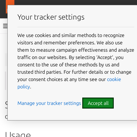
More resources
Juju
Your tracker settings
Juju documentation
We use cookies and similar methods to recognize
visitors and remember preferences. We also use
Give feedback
them to measure campaign effectiveness and analyze
juju
grant-cloud
traffic on our websites. By selecting ‘Accept‘, you
consent to the use of these methods by us and
trusted third parties. For further details or to change
your consent choices at any time see our
cookie
See also:
grant
,
revoke-cloud
,
add-user
policy
.
Summary
Manage your tracker settings
Accept all
Grants access level to a Juju user for a cloud.
Usage