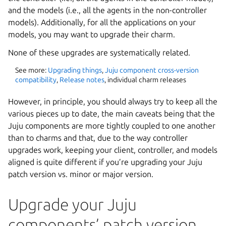
and the models (i.e., all the agents in the non-controller
models). Additionally, for all the applications on your
models, you may want to upgrade their charm.
None of these upgrades are systematically related.
See more:
Upgrading things
,
Juju component cross-version
compatibility
,
Release notes
, individual charm releases
However, in principle, you should always try to keep all the
various pieces up to date, the main caveats being that the
Juju components are more tightly coupled to one another
than to charms and that, due to the way controller
upgrades work, keeping your client, controller, and models
aligned is quite different if you’re upgrading your Juju
patch version vs. minor or major version.
Upgrade your Juju
components’ patch version