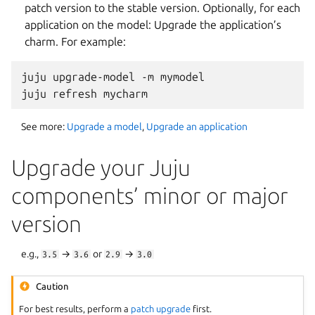
patch version to the stable version. Optionally, for each
application on the model: Upgrade the application’s
charm. For example:
juju upgrade-model -m mymodel

See more:
Upgrade a model
,
Upgrade an application
Upgrade your Juju
components’ minor or major
version
e.g.,
→
or
→
3.5
3.6
2.9
3.0
Caution
For best results, perform a
patch upgrade
first.