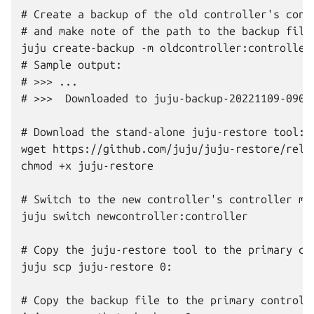
# Create a backup of the old controller's contr
# and make note of the path to the backup file:
juju create-backup -m oldcontroller:controller

# Sample output:

# >>> ...

# >>>  Downloaded to juju-backup-20221109-09064
# Download the stand-alone juju-restore tool:

wget https://github.com/juju/juju-restore/relea
chmod +x juju-restore

# Switch to the new controller's controller mod
juju switch newcontroller:controller

# Copy the juju-restore tool to the primary con
juju scp juju-restore 0:

# Copy the backup file to the primary controlle