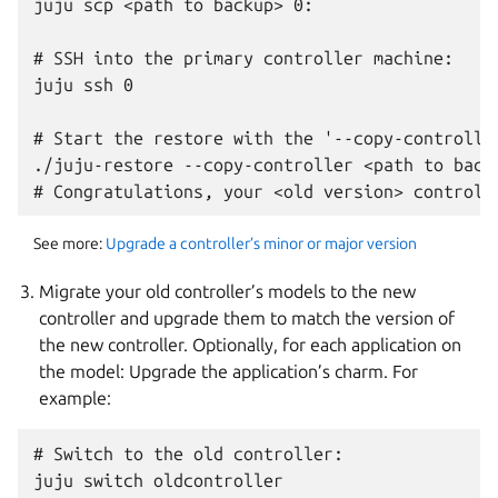
juju scp <path to backup> 0:

# SSH into the primary controller machine:

juju ssh 0

# Start the restore with the '--copy-controller
./juju-restore --copy-controller <path to backu
See more:
Upgrade a controller’s minor or major version
Migrate your old controller’s models to the new
controller and upgrade them to match the version of
the new controller. Optionally, for each application on
the model: Upgrade the application’s charm. For
example:
# Switch to the old controller:

juju switch oldcontroller
