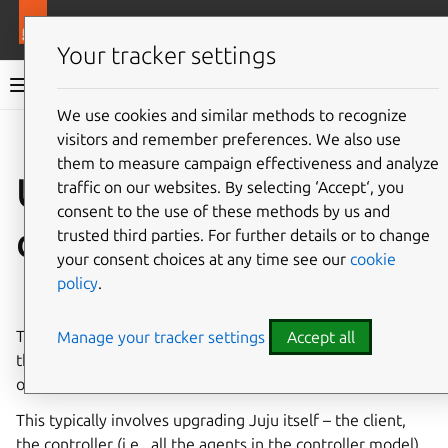
More resources
Juju
Your tracker settings
Juju documentation
We use cookies and similar methods to recognize
visitors and remember preferences. We also use
Give feedback
them to measure campaign effectiveness and analyze
Upgrade your Juju
traffic on our websites. By selecting ‘Accept‘, you
consent to the use of these methods by us and
deployment
trusted third parties. For further details or to change
your consent choices at any time see our
cookie
policy
.
See also:
Release notes
This document shows how to upgrade your deployment –
Manage your tracker settings
Accept all
the general logic and order, whether you upgrade in whole
or in part, whether you are on Kubernetes or machines.
This typically involves upgrading Juju itself – the client,
the controller (i.e., all the agents in the controller model),