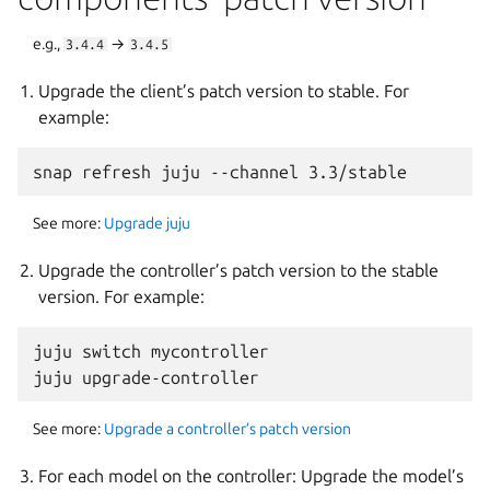
e.g.,
→
3.4.4
3.4.5
Upgrade the client’s patch version to stable. For
example:
See more:
Upgrade juju
Upgrade the controller’s patch version to the stable
version. For example:
juju switch mycontroller

See more:
Upgrade a controller’s patch version
For each model on the controller: Upgrade the model’s