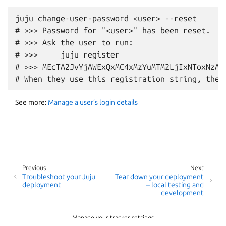
juju change-user-password <user> --reset

# >>> Password for "<user>" has been reset.

# >>> Ask the user to run:

# >>>     juju register

# >>> MEcTA2JvYjAWExQxMC4xMzYuMTM2LjIxNToxNzA3
See more:
Manage a user’s login details
Previous
Next
Troubleshoot your Juju
Tear down your deployment
deployment
– local testing and
development
Manage your tracker settings