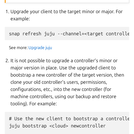
Upgrade your client to the target minor or major. For
example:
See more:
Upgrade juju
It is not possible to upgrade a controller’s minor or
major version in place. Use the upgraded client to
bootstrap a new controller of the target version, then
clone your old controller’s users, permissions,
configurations, etc., into the new controller (for
machine controllers, using our backup and restore
tooling). For example:
# Use the new client to bootstrap a controller:
juju bootstrap <cloud> newcontroller
