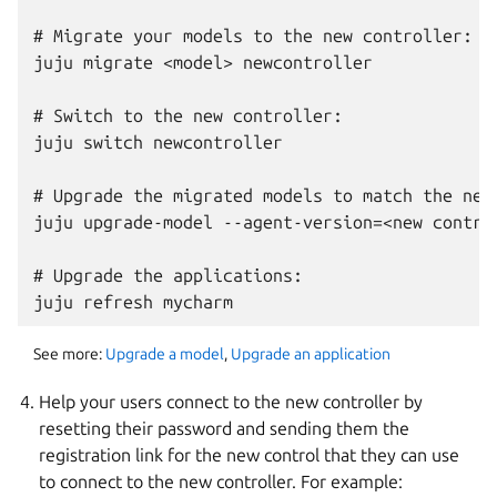
# Migrate your models to the new controller:

juju migrate <model> newcontroller

# Switch to the new controller:

juju switch newcontroller

# Upgrade the migrated models to match the new 
juju upgrade-model --agent-version=<new control
# Upgrade the applications:

See more:
Upgrade a model
,
Upgrade an application
Help your users connect to the new controller by
resetting their password and sending them the
registration link for the new control that they can use
to connect to the new controller. For example: