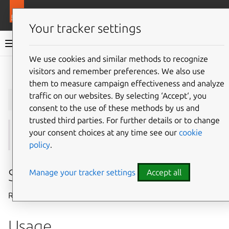
More resources
Juju
Your tracker settings
Juju documentation
We use cookies and similar methods to recognize
visitors and remember preferences. We also use
Give feedback
them to measure campaign effectiveness and analyze
juju
remove-machine
traffic on our websites. By selecting ‘Accept‘, you
consent to the use of these methods by us and
trusted third parties. For further details or to change
your consent choices at any time see our
cookie
See also:
add-machine
policy
.
Summary
Manage your tracker settings
Accept all
Removes one or more machines from a model.
Usage