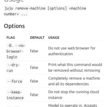
juju
remove-machine
[options]
<machine
number>
...
Options
FLAG
DEFAULT
USAGE
-B
,
--no-
Do not use web browser for
browser-
false
authentication
login
--dry-
Print what this command would
false
run
be removed without removing
Completely remove a machine
--force
false
and all its dependencies
--keep-
Do not stop the running cloud
false
instance
instance
Model to operate in. Accepts