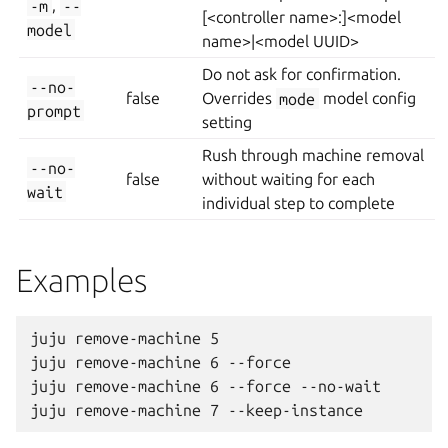
-m
,
--
[<controller name>:]<model
model
name>|<model UUID>
Do not ask for confirmation.
--no-
false
Overrides
mode
model config
prompt
setting
Rush through machine removal
--no-
false
without waiting for each
wait
individual step to complete
Examples
juju remove-machine 5

juju remove-machine 6 --force

juju remove-machine 6 --force --no-wait
