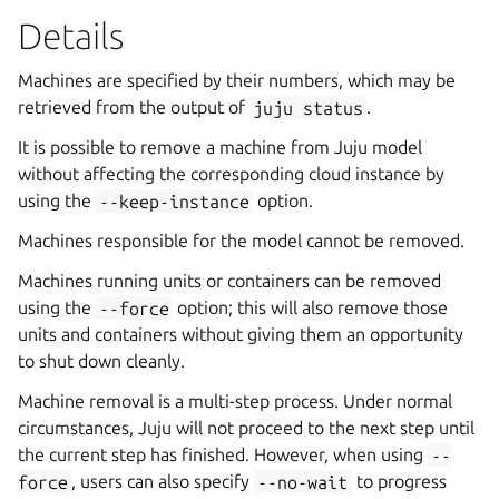
Details
Machines are specified by their numbers, which may be
retrieved from the output of
juju
status
.
It is possible to remove a machine from Juju model
without affecting the corresponding cloud instance by
using the
--keep-instance
option.
Machines responsible for the model cannot be removed.
Machines running units or containers can be removed
using the
--force
option; this will also remove those
units and containers without giving them an opportunity
to shut down cleanly.
Machine removal is a multi-step process. Under normal
circumstances, Juju will not proceed to the next step until
the current step has finished. However, when using
--
force
, users can also specify
--no-wait
to progress