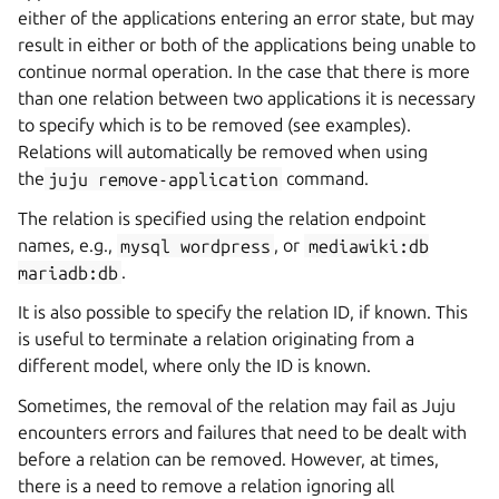
either of the applications entering an error state, but may
result in either or both of the applications being unable to
continue normal operation. In the case that there is more
than one relation between two applications it is necessary
to specify which is to be removed (see examples).
Relations will automatically be removed when using
the
juju
remove-application
command.
The relation is specified using the relation endpoint
names, e.g.,
mysql
wordpress
, or
mediawiki:db
mariadb:db
.
It is also possible to specify the relation ID, if known. This
is useful to terminate a relation originating from a
different model, where only the ID is known.
Sometimes, the removal of the relation may fail as Juju
encounters errors and failures that need to be dealt with
before a relation can be removed. However, at times,
there is a need to remove a relation ignoring all