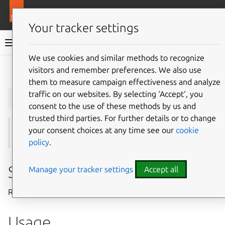
More resources
Juju
Your tracker settings
Juju documentation
We use cookies and similar methods to recognize
visitors and remember preferences. We also use
Give feedback
them to measure campaign effectiveness and analyze
juju
remove-relation
traffic on our websites. By selecting ‘Accept‘, you
consent to the use of these methods by us and
trusted third parties. For further details or to change
your consent choices at any time see our
cookie
See also:
integrate
,
remove-application
policy
.
Summary
Manage your tracker settings
Accept all
Removes an existing relation between two applications.
Usage