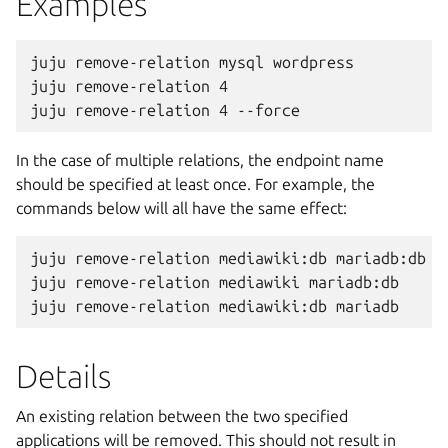
Examples
juju remove-relation mysql wordpress

juju remove-relation 4

In the case of multiple relations, the endpoint name
should be specified at least once. For example, the
commands below will all have the same effect:
juju remove-relation mediawiki:db mariadb:db

juju remove-relation mediawiki mariadb:db

Details
An existing relation between the two specified
applications will be removed. This should not result in