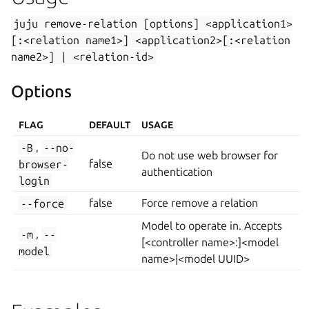
juju
remove-relation
[options]
<application1>
[:<relation
name1>]
<application2>[:<relation
name2>]
|
<relation-id>
Options
FLAG
DEFAULT
USAGE
-B
,
--no-
Do not use web browser for
browser-
false
authentication
login
--force
false
Force remove a relation
Model to operate in. Accepts
-m
,
--
[<controller name>:]<model
model
name>|<model UUID>