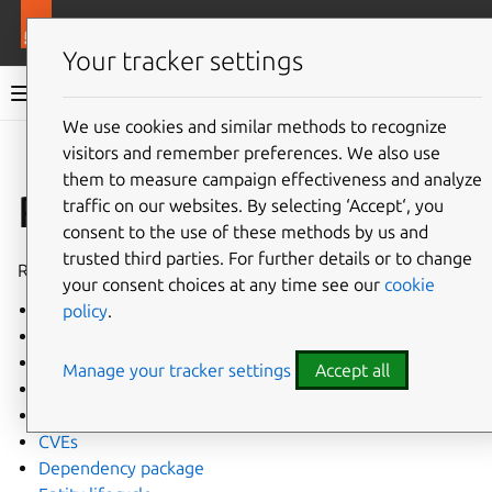
More resources
Juju
Your tracker settings
Juju documentation
We use cookies and similar methods to recognize
visitors and remember preferences. We also use
Give feedback
them to measure campaign effectiveness and analyze
Reference
traffic on our websites. By selecting ‘Accept‘, you
consent to the use of these methods by us and
trusted third parties. For further details or to change
Reference docs for Juju developers
your consent choices at any time see our
cookie
Agent
policy
.
Juju architectural overview
Binary container agent
Manage your tracker settings
Accept all
Catacomb package
Conventional commits
CVEs
Dependency package