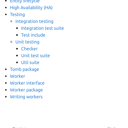
Entity lifecycle
High Availability (HA)
Testing
Integration testing
Integration test suite
Test include
Unit testing
Checker
Unit test suite
Util suite
Tomb package
Worker
Worker interface
Worker package
Writing workers