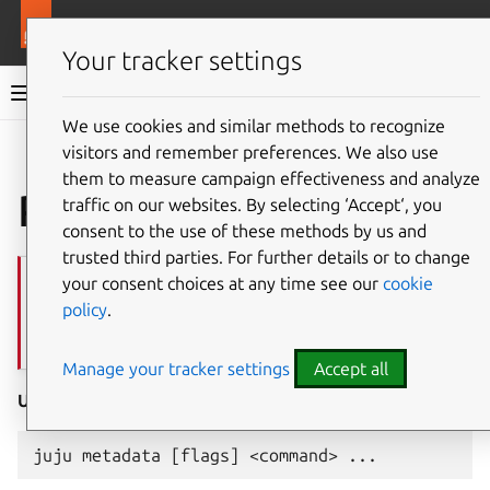
More resources
Juju
Your tracker settings
Juju documentation
We use cookies and similar methods to recognize
visitors and remember preferences. We also use
Give feedback
them to measure campaign effectiveness and analyze
Plugin
juju-metadata
traffic on our websites. By selecting ‘Accept‘, you
consent to the use of these methods by us and
trusted third parties. For further details or to change
Important
your consent choices at any time see our
cookie
If you’ve installed
juju
via snap, this plugin is probably already on
policy
.
your $PATH, so you can go ahead and use it as you would any other
juju
command.
Manage your tracker settings
Accept all
Usage: