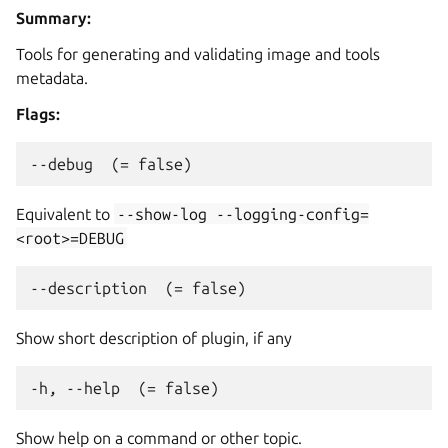
Summary:
Tools for generating and validating image and tools
metadata.
Flags:
Equivalent to
--show-log
--logging-config=
<root>=DEBUG
Show short description of plugin, if any
Show help on a command or other topic.