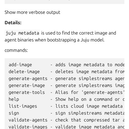
Show more verbose output
Details:
juju
metadata
is used to find the correct image and
agent binaries when bootstrapping a Juju model.
commands:
add-image       - adds image metadata to model

delete-image    - deletes image metadata from e
generate-agents - generate simplestreams agent 
generate-image  - generate simplestreams image 
generate-tools  - Alias for 'generate-agents'.

help            - Show help on a command or oth
list-images     - lists cloud image metadata us
sign            - sign simplestreams metadata

validate-agents - check that compressed tar ar
validate-images - validate image metadata and e