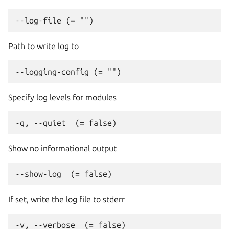
Path to write log to
Specify log levels for modules
Show no informational output
If set, write the log file to stderr