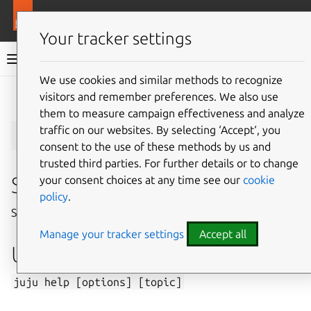
More resources
Juju
Your tracker settings
Juju documentation
We use cookies and similar methods to recognize
visitors and remember preferences. We also use
Give feedback
them to measure campaign effectiveness and analyze
juju
help
traffic on our websites. By selecting ‘Accept‘, you
consent to the use of these methods by us and
trusted third parties. For further details or to change
Summary
your consent choices at any time see our
cookie
policy
.
Show help on a command or other topic.
Manage your tracker settings
Accept all
Usage
juju
help
[options]
[topic]