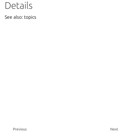
Details
See also: topics
Previous
Next