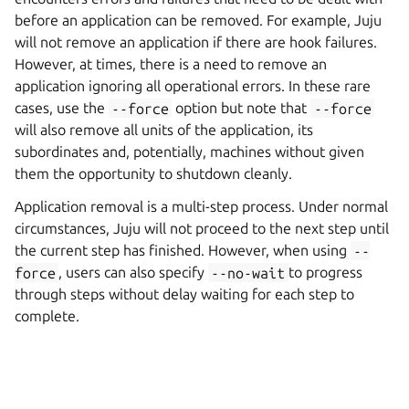
before an application can be removed. For example, Juju
will not remove an application if there are hook failures.
However, at times, there is a need to remove an
application ignoring all operational errors. In these rare
cases, use the
--force
option but note that
--force
will also remove all units of the application, its
subordinates and, potentially, machines without given
them the opportunity to shutdown cleanly.
Application removal is a multi-step process. Under normal
circumstances, Juju will not proceed to the next step until
the current step has finished. However, when using
--
force
, users can also specify
--no-wait
to progress
through steps without delay waiting for each step to
complete.