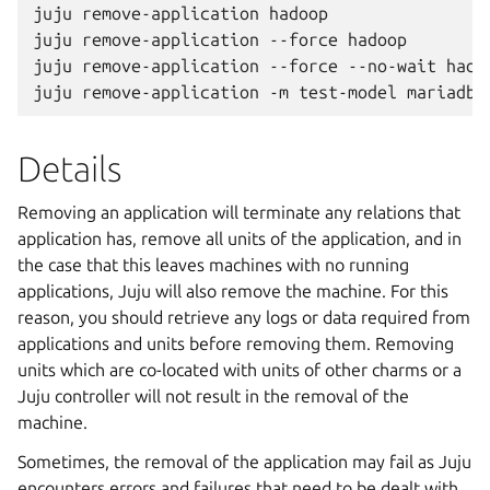
juju remove-application hadoop

juju remove-application --force hadoop

juju remove-application --force --no-wait hadoo
Details
Removing an application will terminate any relations that
application has, remove all units of the application, and in
the case that this leaves machines with no running
applications, Juju will also remove the machine. For this
reason, you should retrieve any logs or data required from
applications and units before removing them. Removing
units which are co-located with units of other charms or a
Juju controller will not result in the removal of the
machine.
Sometimes, the removal of the application may fail as Juju
encounters errors and failures that need to be dealt with