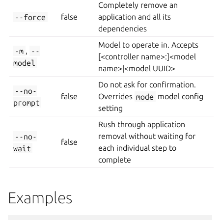
Completely remove an
--force
false
application and all its
dependencies
Model to operate in. Accepts
-m
,
--
[<controller name>:]<model
model
name>|<model UUID>
Do not ask for confirmation.
--no-
false
Overrides
mode
model config
prompt
setting
Rush through application
--no-
removal without waiting for
false
wait
each individual step to
complete
Examples