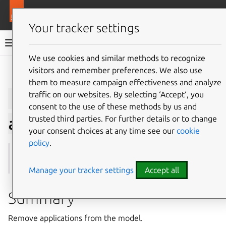
More resources
Juju
Your tracker settings
Juju documentation
We use cookies and similar methods to recognize
visitors and remember preferences. We also use
Give feedback
them to measure campaign effectiveness and analyze
juju
remove-
traffic on our websites. By selecting ‘Accept‘, you
consent to the use of these methods by us and
trusted third parties. For further details or to change
application
your consent choices at any time see our
cookie
policy
.
See also:
scale-application
,
show-application
Manage your tracker settings
Accept all
Summary
Remove applications from the model.