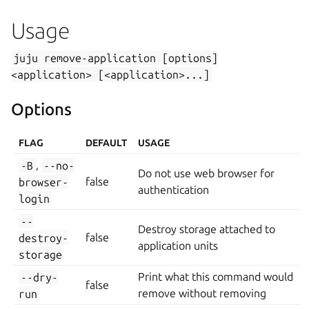
Usage
juju
remove-application
[options]
<application>
[<application>...]
Options
FLAG
DEFAULT
USAGE
-B
,
--no-
Do not use web browser for
browser-
false
authentication
login
--
Destroy storage attached to
destroy-
false
application units
storage
--dry-
Print what this command would
false
run
remove without removing