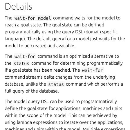
Details
The
wait-for
model
command waits for the model to
reach a goal state. The goal state can be defined
programmatically using the query DSL (domain specific
language). The default query for a model just waits for the
model to be created and available.
The
wait-for
command is an optimized alternative to
the
status
command for determining programmatically
if a goal state has been reached. The
wait-for
command streams delta changes from the underlying
database, unlike the
status
command which performs a
full query of the database.
The model query DSL can be used to programmatically
define the goal state for applications, machines and units
within the scope of the model. This can be achieved by
using lambda expressions to iterate over the applications,
machines and units within the model. Multiple expressions