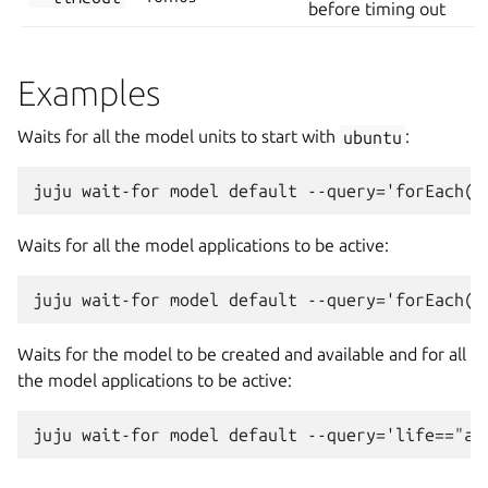
before timing out
Examples
Waits for all the model units to start with
ubuntu
:
Waits for all the model applications to be active:
Waits for the model to be created and available and for all
the model applications to be active: