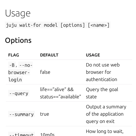
Usage
juju
wait-for
model
[options]
[<name>]
Options
FLAG
DEFAULT
USAGE
-B
,
--no-
Do not use web
browser-
false
browser for
login
authentication
life==”alive” &&
Query the goal
--query
status==”available”
state
Output a summary
--summary
true
of the application
query on exit
How long to wait,
--timeout
10m0s