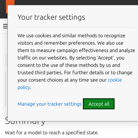
More resources
Juju
Your tracker settings
Juju documentation
We use cookies and similar methods to recognize
visitors and remember preferences. We also use
Give feedback
them to measure campaign effectiveness and analyze
juju
wait-for_model
traffic on our websites. By selecting ‘Accept‘, you
consent to the use of these methods by us and
trusted third parties. For further details or to change
your consent choices at any time see our
cookie
See also: [wait-for application](#wait-for application),
policy
.
[wait-for machine](#wait-for machine), [wait-for unit]
(#wait-for unit)
Manage your tracker settings
Accept all
Summary
Wait for a model to reach a specified state.