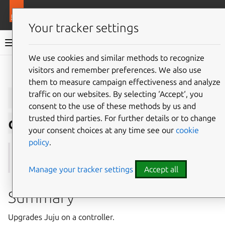
More resources
Juju
Your tracker settings
Juju documentation
We use cookies and similar methods to recognize
visitors and remember preferences. We also use
Give feedback
them to measure campaign effectiveness and analyze
juju
upgrade-
traffic on our websites. By selecting ‘Accept‘, you
consent to the use of these methods by us and
trusted third parties. For further details or to change
controller
your consent choices at any time see our
cookie
policy
.
See also:
upgrade-model
Manage your tracker settings
Accept all
Summary
Upgrades Juju on a controller.