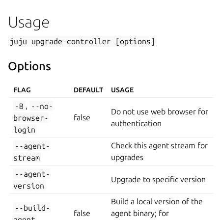
Usage
juju
upgrade-controller
[options]
Options
FLAG
DEFAULT
USAGE
-B
,
--no-
Do not use web browser for
browser-
false
authentication
login
--agent-
Check this agent stream for
stream
upgrades
--agent-
Upgrade to specific version
version
Build a local version of the
--build-
false
agent binary; for
agent