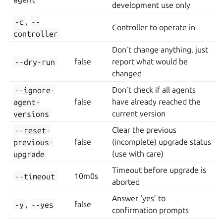
development use only
-c
,
--
Controller to operate in
controller
Don’t change anything, just
--dry-run
false
report what would be
changed
--ignore-
Don’t check if all agents
agent-
false
have already reached the
versions
current version
--reset-
Clear the previous
previous-
false
(incomplete) upgrade status
upgrade
(use with care)
Timeout before upgrade is
--timeout
10m0s
aborted
Answer ‘yes’ to
-y
,
--yes
false
confirmation prompts