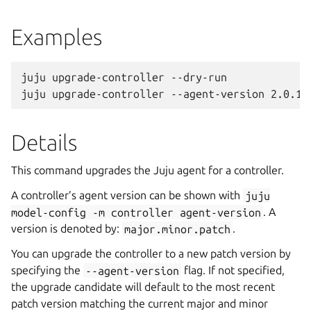
Examples
juju upgrade-controller --dry-run

Details
This command upgrades the Juju agent for a controller.
A controller’s agent version can be shown with
juju
model-config
-m
controller
agent-version
. A
version is denoted by:
major.minor.patch
.
You can upgrade the controller to a new patch version by
specifying the
--agent-version
flag. If not specified,
the upgrade candidate will default to the most recent
patch version matching the current major and minor