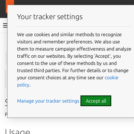
More resources
Juju
Your tracker settings
Juju documentation
We use cookies and similar methods to recognize
visitors and remember preferences. We also use
Give feedback
them to measure campaign effectiveness and analyze
juju
whoami
traffic on our websites. By selecting ‘Accept‘, you
consent to the use of these methods by us and
trusted third parties. For further details or to change
your consent choices at any time see our
cookie
See also:
controllers
,
login
,
logout
,
models
,
users
policy
.
Summary
Manage your tracker settings
Accept all
Print current login details.
Usage