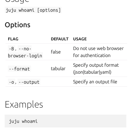
juju
whoami
[options]
Options
FLAG
DEFAULT
USAGE
-B
,
--no-
Do not use web browser
false
browser-login
for authentication
Specify output format
--format
tabular
(json|tabular|yaml)
-o
,
--output
Specify an output file
Examples