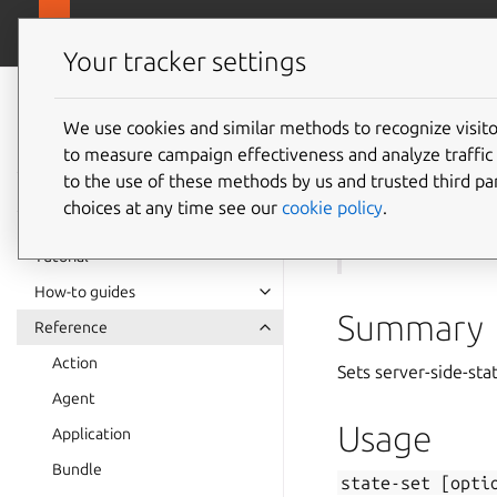
canonical.com
Juju
Your tracker settings
Juju
documentation
We use cookies and similar methods to recognize visi
to measure campaign effectiveness and analyze traffic 
state-s
to the use of these methods by us and trusted third par
choices at any time see our
cookie policy
.
See also:
state-de
Tutorial
How-to guides
Summary
Reference
Action
Sets server-side-sta
Agent
Usage
Application
Bundle
state-set
[opti