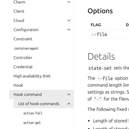
Charm
Options
Client
Cloud
FLAG
D
Configuration
--file
Constraint
containeragent
Details
Controller
Credential
state-set
sets the
High availability (HA)
The
--file
option 
command length limit
Hook
settings as strings.
Hook command
of
"-"
for the fil
List of hook commands
The following fixed s
action-fail
Length of stored
action-get
Length of stored