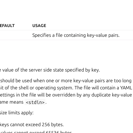
EFAULT
USAGE
Specifies a file containing key-value pairs.
 value of the server side state specified by key.
should be used when one or more key-value pairs are too long t
 of the shell or operating system. The file will contain a YAM
 Settings in the file will be overridden by any duplicate key-val
ename means
<stdin>
.
ize limits apply:
 keys cannot exceed 256 bytes.
 values cannot exceed 65536 bytes.