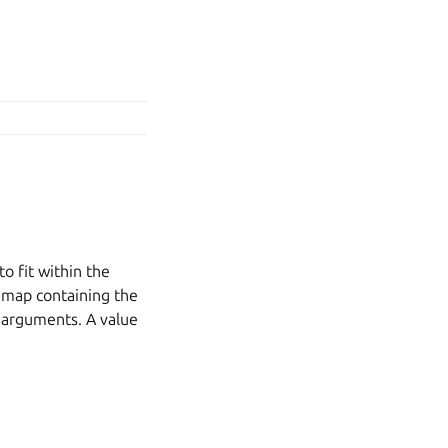
o fit within the
L map containing the
ue arguments. A value