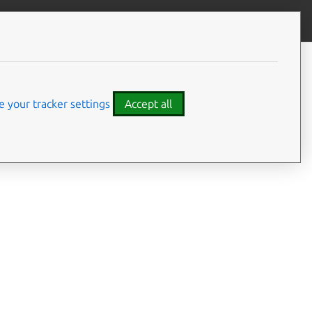
Give feedback
CONTENTS
Summary
Usage
 your tracker settings
Accept all
Options
Details