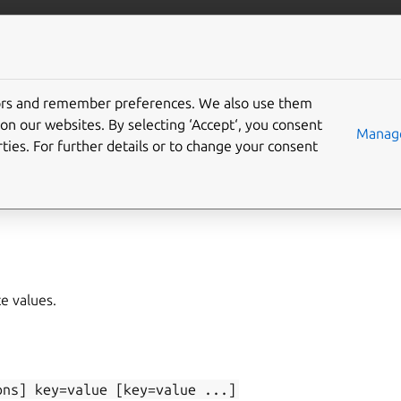
/juju/docs
More resources
tors and remember preferences. We also use them
on our websites. By selecting ‘Accept‘, you consent
et
Manage
ties. For further details or to change your consent
lete
,
state-get
te values.
ons]
key=value
[key=value
...]