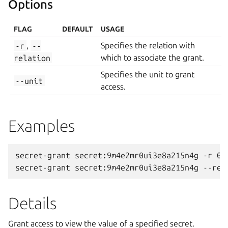
Options
FLAG
DEFAULT
USAGE
-r
,
--
Specifies the relation with
relation
which to associate the grant.
Specifies the unit to grant
--unit
access.
Examples
secret-grant secret:9m4e2mr0ui3e8a215n4g -r 0 -
Details
Grant access to view the value of a specified secret.