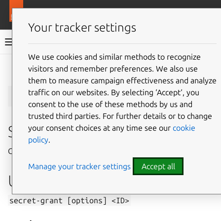
More resources
Juju
Your tracker settings
Juju documentation
We use cookies and similar methods to recognize
visitors and remember preferences. We also use
Give feedback
them to measure campaign effectiveness and analyze
secret-grant
traffic on our websites. By selecting ‘Accept‘, you
consent to the use of these methods by us and
trusted third parties. For further details or to change
Summary
your consent choices at any time see our
cookie
policy
.
Grants access to a secret.
Manage your tracker settings
Accept all
Usage
secret-grant
[options]
<ID>