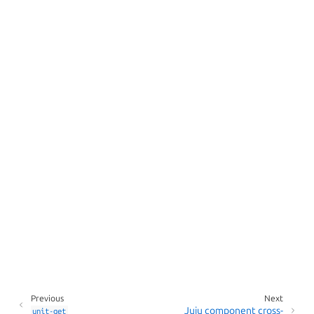
Previous
Next
Juju component cross-
unit-get