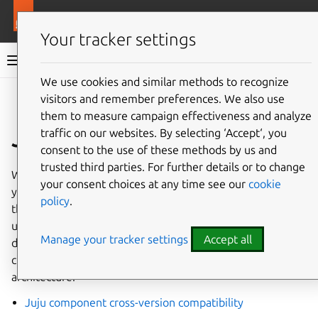
More resources
Juju
Your tracker settings
Juju documentation
We use cookies and similar methods to recognize
visitors and remember preferences. We also use
Give feedback
them to measure campaign effectiveness and analyze
Juju
traffic on our websites. By selecting ‘Accept‘, you
consent to the use of these methods by us and
trusted third parties. For further details or to change
When you install Juju (e.g., via
snap
install
juju
),
your consent choices at any time see our
cookie
you get the
juju
CLI client as well as the agent binaries
policy
.
that will be used to set up agents in the entities you spin
up using the client and then the controller. This document
Manage your tracker settings
Accept all
describes the whole thing – from releases to component
cross-version compatibility to a typical deployment
architecture.
Juju component cross-version compatibility