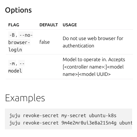
Options
FLAG
DEFAULT
USAGE
-B
,
--no-
Do not use web browser for
browser-
false
authentication
login
Model to operate in. Accepts
-m
,
--
[<controller name>:]<model
model
name>|<model UUID>
Examples
juju revoke-secret my-secret ubuntu-k8s
