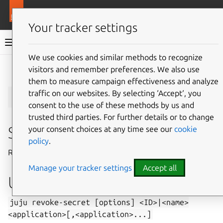
More resources
Juju
Your tracker settings
Juju documentation
We use cookies and similar methods to recognize
visitors and remember preferences. We also use
Give feedback
them to measure campaign effectiveness and analyze
juju
revoke-secret
traffic on our websites. By selecting ‘Accept‘, you
consent to the use of these methods by us and
trusted third parties. For further details or to change
Summary
your consent choices at any time see our
cookie
policy
.
Revoke access to a secret.
Manage your tracker settings
Accept all
Usage
juju
revoke-secret
[options]
<ID>|<name>
<application>[,<application>...]