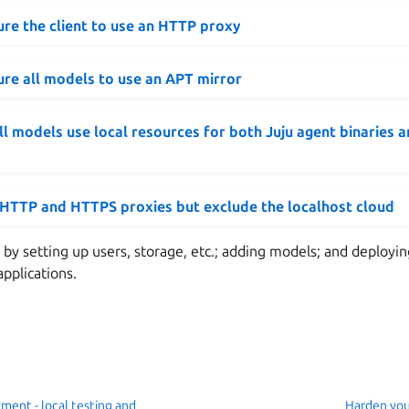
re the client to use an HTTP proxy
re all models to use an APT mirror
l models use local resources for both Juju agent binaries 
 HTTP and HTTPS proxies but exclude the localhost cloud
 by setting up users, storage, etc.; adding models; and deployin
applications.
ment - local testing and
Harden you