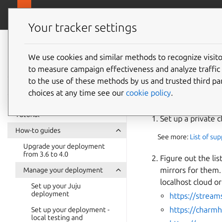
canonical.com
Juju
Your tracker settings
Juju
documentation
We use cookies and similar methods to recognize visi
Set up 
to measure campaign effectiveness and analyze traffic 
to the use of these methods by us and trusted third par
choices at any time see our
cookie policy
.
For an offline (to b
Tutorial
Set up a private c
How-to guides
See more:
List of su
Upgrade your deployment
from 3.6 to 4.0
Figure out the lis
mirrors for them
Manage your deployment
localhost cloud o
Set up your Juju
deployment
https://stream
https://charm
Set up your deployment -
local testing and