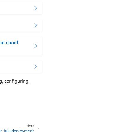
and cloud
g, configuring,
Next
r Juju deployment