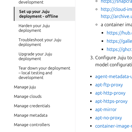
https://snapcra
development
http://cloud-
Set up your Juju
http://archiv
deployment - offline
a container ima
Harden your Juju
deployment
https://hub
Troubleshoot your Juju
https://gall
deployment
https://ghcr
Upgrade your Juju
Configure Juju to
deployment
model configurat
Tear down your deployment
– local testing and
agent-metadata-u
development
apt-ftp-proxy
Manage juju
apt-http-proxy
Manage clouds
apt-https-proxy
Manage credentials
apt-mirror
Manage metadata
apt-no-proxy
Manage controllers
container-image-