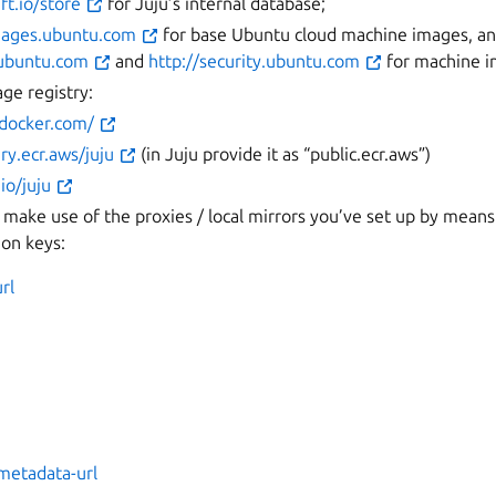
ft.io/store
for Juju’s internal database;
images.ubuntu.com
for base Ubuntu cloud machine images, a
e.ubuntu.com
and
http://security.ubuntu.com
for machine i
ge registry:
.docker.com/
ery.ecr.aws/juju
(in Juju provide it as “public.ecr.aws”)
.io/juju
 make use of the proxies / local mirrors you’ve set up by means
ion keys:
rl
metadata-url