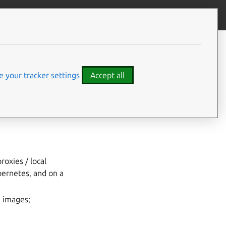
Give feedback
fline
 your tracker settings
Accept all
roxies / local
ernetes, and on a
M images;