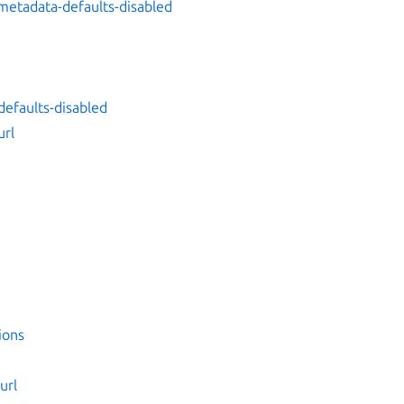
metadata-defaults-disabled
efaults-disabled
url
ions
url