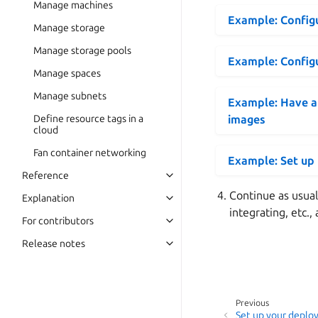
Manage machines
Example: Configu
Manage storage
Manage storage pools
Example: Configu
Manage spaces
Manage subnets
Example: Have al
Define resource tags in a
images
cloud
Fan container networking
Example: Set up
Reference
Continue as usual
Explanation
integrating, etc., 
For contributors
Release notes
Previous
Set up your deploy