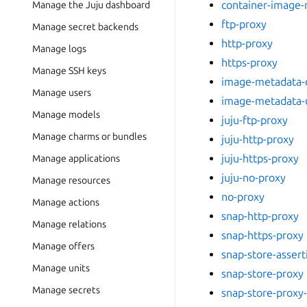
container-image-
Manage the Juju dashboard
ftp-proxy
Manage secret backends
http-proxy
Manage logs
https-proxy
Manage SSH keys
image-metadata-d
Manage users
image-metadata-
Manage models
juju-ftp-proxy
Manage charms or bundles
juju-http-proxy
juju-https-proxy
Manage applications
juju-no-proxy
Manage resources
no-proxy
Manage actions
snap-http-proxy
Manage relations
snap-https-proxy
Manage offers
snap-store-assert
Manage units
snap-store-proxy
Manage secrets
snap-store-proxy-