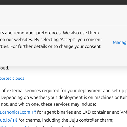
/juju/docs
More resources
tors and remember preferences. We also use them
your Juju deployment - of
on our websites. By selecting ‘Accept‘, you consent
Manage
ties. For further details or to change your consent
e more precise, proxy-restricted) deployment:
loud.
pported clouds
t of external services required for your deployment and set up p
. Depending on whether your deployment is on machines or Kub
r not, and which one, these services may include:
s.canonical.com
for agent binaries and LXD container and V
hub.io/
for charms, including the Juju controller charm;