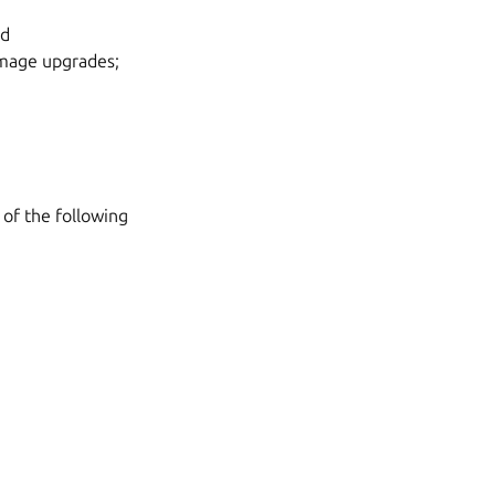
nd
mage upgrades;
 of the following