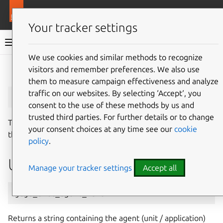
More resources
Juju
Your tracker settings
Juju documentation
We use cookies and similar methods to recognize
visitors and remember preferences. We also use
Give feedback
them to measure campaign effectiveness and analyze
juju_unit_agent_name
traffic on our websites. By selecting ‘Accept‘, you
consent to the use of these methods by us and
trusted third parties. For further details or to change
The
juju_unit_agent_name
macro returns the name of
your consent choices at any time see our
cookie
the unit agent that is currently running.
policy
.
Usage
Manage your tracker settings
Accept all
juju_unit_agent_name
Returns a string containing the agent (unit / application)