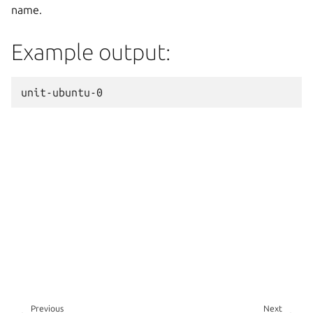
name.
Example output:
Previous
Next