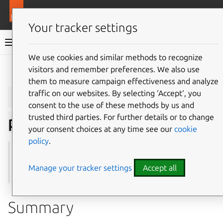
More resources
Juju
Your tracker settings
Juju documentation
We use cookies and similar methods to recognize
visitors and remember preferences. We also use
Give feedback
them to measure campaign effectiveness and analyze
juju
remove-storage-
traffic on our websites. By selecting ‘Accept‘, you
consent to the use of these methods by us and
trusted third parties. For further details or to change
pool
your consent choices at any time see our
cookie
policy
.
See also:
create-storage-pool
,
update-storage-pool
,
storage-pools
Manage your tracker settings
Accept all
Summary