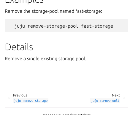
Remove the storage-pool named fast-storage:
Details
Remove a single existing storage pool.
Previous
Next
juju
remove-storage
juju
remove-unit
Manage your tracker settings
Copyright © 2026 CC-BY-SA, Canonical Ltd.
Last updated on Apr 24, 2026