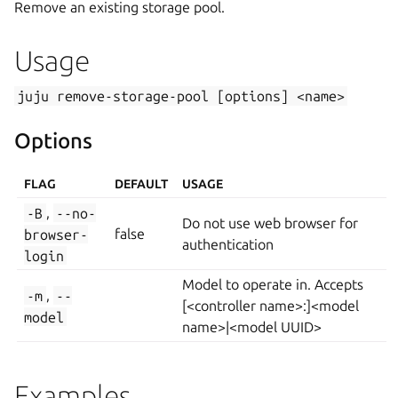
Remove an existing storage pool.
Usage
juju
remove-storage-pool
[options]
<name>
Options
FLAG
DEFAULT
USAGE
-B
,
--no-
Do not use web browser for
browser-
false
authentication
login
Model to operate in. Accepts
-m
,
--
[<controller name>:]<model
model
name>|<model UUID>
Examples