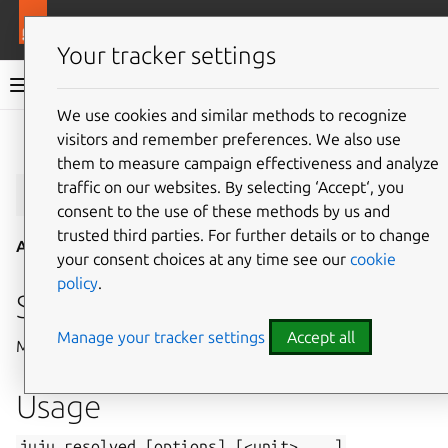
More resources
Juju
Your tracker settings
Juju documentation
We use cookies and similar methods to recognize
visitors and remember preferences. We also use
Give feedback
them to measure campaign effectiveness and analyze
juju
resolved
traffic on our websites. By selecting ‘Accept‘, you
consent to the use of these methods by us and
trusted third parties. For further details or to change
Aliases:
resolve
your consent choices at any time see our
cookie
policy
.
Summary
Manage your tracker settings
Accept all
Marks unit errors resolved and re-executes failed hooks.
Usage
juju
resolved
[options]
[<unit>
...]