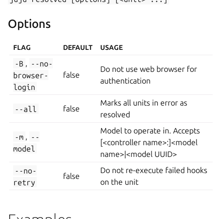
Options
FLAG
DEFAULT
USAGE
-B
,
--no-
Do not use web browser for
browser-
false
authentication
login
Marks all units in error as
--all
false
resolved
Model to operate in. Accepts
-m
,
--
[<controller name>:]<model
model
name>|<model UUID>
--no-
Do not re-execute failed hooks
false
retry
on the unit