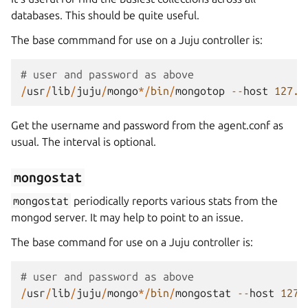
databases. This should be quite useful.
The base commmand for use on a Juju controller is:
# user and password as above
/
usr
/
lib
/
juju
/
mongo
*/
bin
/
mongotop
--
host
127.0
Get the username and password from the agent.conf as
usual. The interval is optional.
mongostat
mongostat
periodically reports various stats from the
mongod server. It may help to point to an issue.
The base command for use on a Juju controller is:
# user and password as above
/
usr
/
lib
/
juju
/
mongo
*/
bin
/
mongostat
--
host
127.