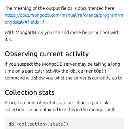
The meaning of the output fields is documented here:
https://docs.mongodb.com/manual/reference/program/m
ongostat/#fields
With MongoDB 3.4 you can add more fields but not with
3.2.
Observing current activity
If you suspect the MongoDB server may be taking a long
time on a particular activity the
db.currentOp()
command will show you what the server is currently up to.
Collection stats
A large amount of useful statistics about a particular
collection can be obtained like this in the mongo shell:
db
.<
collection
>.
stats
()