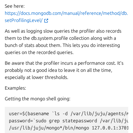
See here:
https://docs.mongodb.com/manual/reference/method/db.
setProfilingLevel/
As well as logging slow queries the profiler also records
them to the db.system.profile collection along with a
bunch of stats about them. This lets you do interesting
queries on the recorded queries.
Be aware that the profiler incurs a performance cost. It’s
probably not a good idea to leave it on all the time,
especially at lower thresholds.
Examples:
Getting the mongo shell going:
user=$(basename `ls -d /var/lib/juju/agents/mac
password=`sudo grep statepassword /var/lib/juj