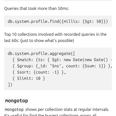
Queries that took more than 50ms:
Top 10 collections involved with recorded queries in the
last 60s: (just to show what’s possible)
db.system.profile.aggregate([

  { $match: {ts: { $gt: new Date(new Date() - (
  { $group: {_id: "$ns", count: {$sum: 1}} },

  { $sort: {count: -1} },

  { $limit: 10 }

mongotop
mongotop
shows per collection stats at regular intervals.
It’s useful for find the busiest collections across all