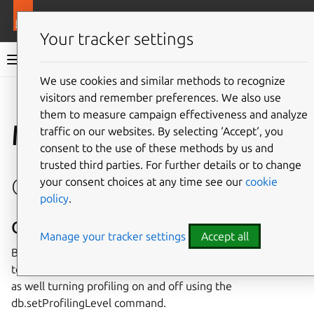
More resources
Juju
Your tracker settings
Juju documentation
We use cookies and similar methods to recognize
visitors and remember preferences. We also use
Give feedback
them to measure campaign effectiveness and analyze
Manage MongoDB
traffic on our websites. By selecting ‘Accept‘, you
consent to the use of these methods by us and
trusted third parties. For further details or to change
Observe
your consent choices at any time see our
cookie
policy
.
Query profiling
Manage your tracker settings
Accept all
By default MongoDB’s profiler will record queries which
took more than 100ms. You can configure this threshold
as well turning profiling on and off using the
db.setProfilingLevel command.