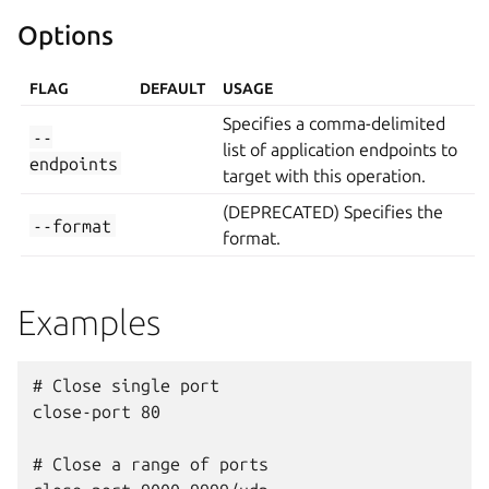
Options
FLAG
DEFAULT
USAGE
Specifies a comma-delimited
--
list of application endpoints to
endpoints
target with this operation.
(DEPRECATED) Specifies the
--format
format.
Examples
# Close single port

close-port 80

# Close a range of ports
