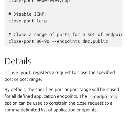
close-port 9000-9999/udp

# Disable ICMP

close-port icmp

# Close a range of ports for a set of endpoints
Details
close-port
registers a request to close the specified
port or port range.
By default, the specified port or port range will be closed
for all defined application endpoints. The
--endpoints
option can be used to constrain the close request to a
comma-delimited list of application endpoints.