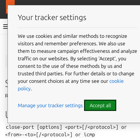
More resources
Juju
Your tracker settings
Juju documentation
We use cookies and similar methods to recognize
visitors and remember preferences. We also use
Give feedback
them to measure campaign effectiveness and analyze
close-port
traffic on our websites. By selecting ‘Accept‘, you
consent to the use of these methods by us and
trusted third parties. For further details or to change
Summary
your consent choices at any time see our
cookie
policy
.
Registers a request to close a port or port range.
Manage your tracker settings
Accept all
Usage
close-port
[options]
<port>[/<protocol>]
or
<from>-<to>[/<protocol>]
or
icmp