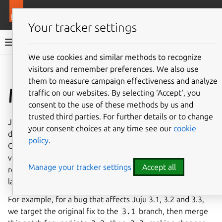
More resources
Juju
Your tracker settings
Juju documentation
We use cookies and similar methods to recognize
visitors and remember preferences. We also use
Give feedback
them to measure campaign effectiveness and analyze
Merge forward
traffic on our websites. By selecting ‘Accept‘, you
consent to the use of these methods by us and
trusted third parties. For further details or to change
Juju generally has multiple versions in concurrent
your consent choices at any time see our
cookie
development, and we keep a separate Git branch for each.
policy
.
Often, a bug fix or change needs to happen in multiple
versions. In this case, we target the fix to the
lowest
Manage your tracker settings
Accept all
relevant version, and later merge the patch forward into
later versions.
For example, for a bug that affects Juju 3.1, 3.2 and 3.3,
we target the original fix to the
3.1
branch, then merge