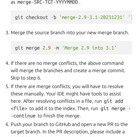
as
merge-SRC-TGT-YYYYMMDD
.
git
checkout
-
b
'merge-2.9-3.1-20231231'
'3.
Merge the source branch into your new merge branch.
git
merge
2.9
-
m
'Merge 2.9 into 3.1'
If there are no merge conflicts, the above command
will merge the branches and create a merge commit.
Skip to step 6.
If there are merge conflicts, you will have to resolve
these manually. Your IDE might have tools to assist
here. After resolving conflicts in a file, run
git
add
<file>
to add it to the index. Then, run
git
merge
-
-continue
to finish the merge.
Push your branch to GitHub and open a new PR to the
target branch. In the PR description, please include a