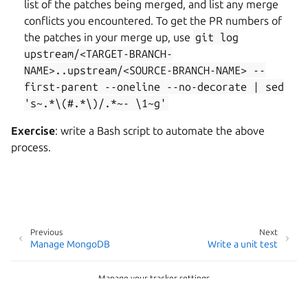
list of the patches being merged, and list any merge
conflicts you encountered. To get the PR numbers of
the patches in your merge up, use
git
log
upstream/<TARGET-BRANCH-
NAME>..upstream/<SOURCE-BRANCH-NAME>
--
first-parent
--oneline
--no-decorate
|
sed
's~.*\(#.*\)/.*~-
\1~g'
Exercise
: write a Bash script to automate the above
process.
Previous
Next
Manage MongoDB
Write a unit test
Manage your tracker settings
Copyright © 2026 CC-BY-SA, Canonical Ltd.
Last updated on Dec 09, 2025