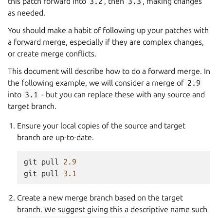
this patch forward into
3.2
, then
3.3
, making changes
as needed.
You should make a habit of following up your patches with
a forward merge, especially if they are complex changes,
or create merge conflicts.
This document will describe how to do a forward merge. In
the following example, we will consider a merge of
2.9
into
3.1
- but you can replace these with any source and
target branch.
Ensure your local copies of the source and target
branch are up-to-date.
git
pull
2.9
git
pull
3.1
Create a new merge branch based on the target
branch. We suggest giving this a descriptive name such