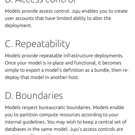
Models provide access control. Juju enables you to create
user accounts that have limited ability to alter the
deployment.
C. Repeatability
Models provide repeatable infrastructure deployments.
Once your model is in-place and functional, it becomes
simple to export a model’s definition as a bundle, then re-
deploy that model in another host.
D. Boundaries
Models respect bureaucratic boundaries. Models enable
you to partition compute resources according to your
internal guidelines. You may wish to keep a central set of
databases in the same model. Juju’s access controls are