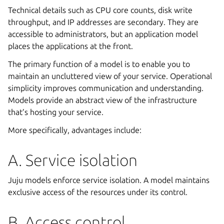
Technical details such as CPU core counts, disk write
throughput, and IP addresses are secondary. They are
accessible to administrators, but an application model
places the applications at the front.
The primary function of a model is to enable you to
maintain an uncluttered view of your service. Operational
simplicity improves communication and understanding.
Models provide an abstract view of the infrastructure
that’s hosting your service.
More specifically, advantages include:
A. Service isolation
Juju models enforce service isolation. A model maintains
exclusive access of the resources under its control.
B. Access control