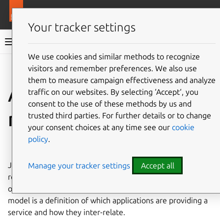
More resources
Juju
Your tracker settings
Juju documentation
We use cookies and similar methods to recognize
visitors and remember preferences. We also use
Give feedback
them to measure campaign effectiveness and analyze
Application
traffic on our websites. By selecting ‘Accept‘, you
consent to the use of these methods by us and
modelling
trusted third parties. For further details or to change
your consent choices at any time see our
cookie
policy
.
See also:
Application
,
Model
Juju provides simplicity, stability and security. Models
Manage your tracker settings
Accept all
reduce the cognitive gap between the whiteboard picture
of your service and how it is implemented. An application
model is a definition of which applications are providing a
service and how they inter-relate.