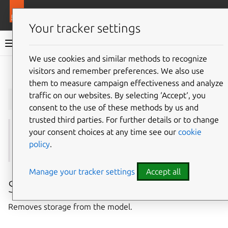
More resources
Juju
Your tracker settings
Juju documentation
We use cookies and similar methods to recognize
visitors and remember preferences. We also use
Give feedback
them to measure campaign effectiveness and analyze
juju
remove-storage
traffic on our websites. By selecting ‘Accept‘, you
consent to the use of these methods by us and
trusted third parties. For further details or to change
your consent choices at any time see our
cookie
See also:
add-storage
,
attach-storage
,
detach-
policy
.
storage
,
list-storage
,
show-storage
,
storage
Manage your tracker settings
Accept all
Summary
Removes storage from the model.