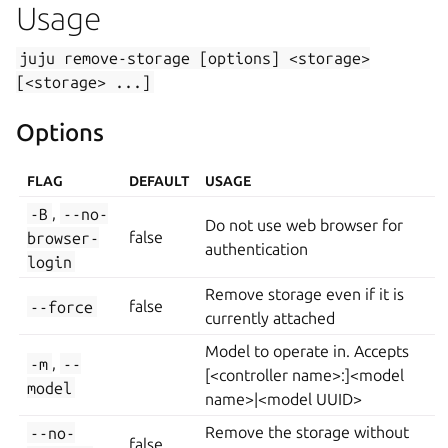
Usage
juju
remove-storage
[options]
<storage>
[<storage>
...]
Options
FLAG
DEFAULT
USAGE
-B
,
--no-
Do not use web browser for
browser-
false
authentication
login
Remove storage even if it is
--force
false
currently attached
Model to operate in. Accepts
-m
,
--
[<controller name>:]<model
model
name>|<model UUID>
--no-
Remove the storage without
false