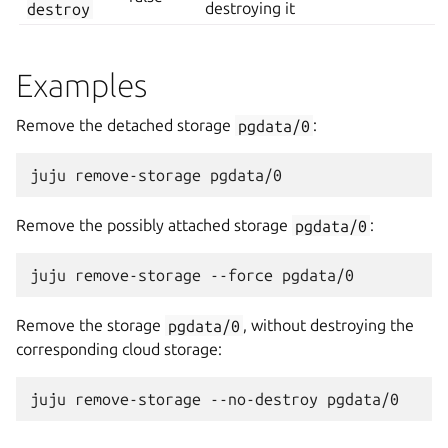
destroy
destroying it
Examples
Remove the detached storage
pgdata/0
:
Remove the possibly attached storage
pgdata/0
:
Remove the storage
pgdata/0
, without destroying the
corresponding cloud storage: