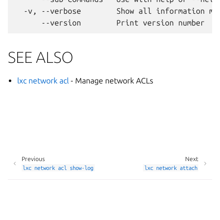
  -v, --verbose        Show all information mes
SEE ALSO
lxc network acl
- Manage network ACLs
Previous
Next
lxc
network
acl
show-log
lxc
network
attach
Manage your tracker settings
© 2014-2026 AGPL-3.0, LXD contributors