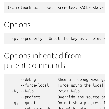
Options
Options inherited from
parent commands
      --debug          Show all debug messages

      --force-local    Force using the local un
  -h, --help           Print help

      --project        Override the source proj
  -q, --quiet          Do not show progress inf
      --sub-commands   Use with help or --help 