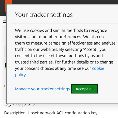
More resources
LXD
Your tracker settings
LXD documentation 6.9
We use cookies and similar methods to recognize
visitors and remember preferences. We also use
Give feedback
them to measure campaign effectiveness and analyze
lxc
network
acl
traffic on our websites. By selecting ‘Accept‘, you
consent to the use of these methods by us and
trusted third parties. For further details or to change
unset
your consent choices at any time see our
cookie
policy
.
⤋ Expand all options
Unset network ACL configuration key
Manage your tracker settings
Accept all
Synopsis
Description: Unset network ACL configuration key