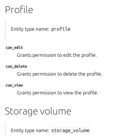
Profile
Entity type name:
profile
can_edit
Grants permission to edit the profile.
can_delete
Grants permission to delete the profile.
can_view
Grants permission to view the profile.
Storage volume
Entity type name:
storage_volume