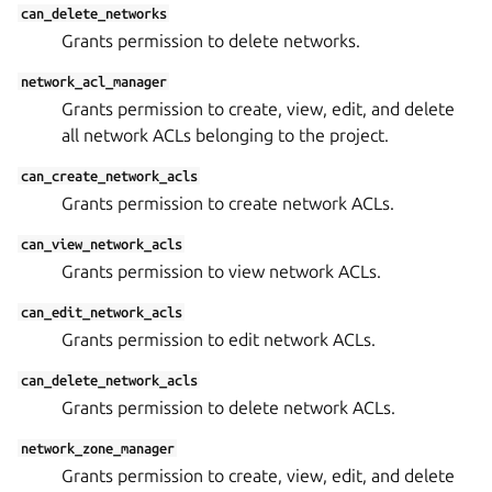
can_delete_networks
Grants permission to delete networks.
network_acl_manager
Grants permission to create, view, edit, and delete
all network ACLs belonging to the project.
can_create_network_acls
Grants permission to create network ACLs.
can_view_network_acls
Grants permission to view network ACLs.
can_edit_network_acls
Grants permission to edit network ACLs.
can_delete_network_acls
Grants permission to delete network ACLs.
network_zone_manager
Grants permission to create, view, edit, and delete