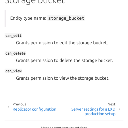
Entity type name:
storage_bucket
can_edit
Grants permission to edit the storage bucket.
can_delete
Grants permission to delete the storage bucket.
can_view
Grants permission to view the storage bucket.
Previous
Next
Replicator configuration
Server settings for a LXD
production setup
Manage your tracker settings