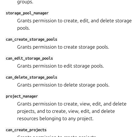
groups.
storage_pool_manager
Grants permission to create, edit, and delete storage
pools.
can_create_storage_pools
Grants permission to create storage pools.
can_edit_storage_pools
Grants permission to edit storage pools.
can_delete_storage_pools
Grants permission to delete storage pools.
project_manager
Grants permission to create, view, edit, and delete
projects, and to create, view, edit, and delete
resources belonging to any project.
can_create_projects