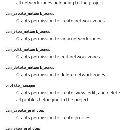
all network zones belonging to the project.
can_create_network_zones
Grants permission to create network zones.
can_view_network_zones
Grants permission to view network zones.
can_edit_network_zones
Grants permission to edit network zones.
can_delete_network_zones
Grants permission to delete network zones.
profile_manager
Grants permission to create, view, edit, and delete
all profiles belonging to the project.
can_create_profiles
Grants permission to create profiles.
can_view_profiles