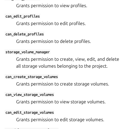
Grants permission to view profiles.
can_edit_profiles
Grants permission to edit profiles.
can_delete_profiles
Grants permission to delete profiles.
storage_volume_manager
Grants permission to create, view, edit, and delete
all storage volumes belonging to the project.
can_create_storage_volumes
Grants permission to create storage volumes.
can_view_storage_volumes
Grants permission to view storage volumes.
can_edit_storage_volumes
Grants permission to edit storage volumes.