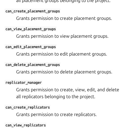
all placement groups belonging to the project.
can_create_placement_groups
Grants permission to create placement groups.
can_view_placement_groups
Grants permission to view placement groups.
can_edit_placement_groups
Grants permission to edit placement groups.
can_delete_placement_groups
Grants permission to delete placement groups.
replicator_manager
Grants permission to create, view, edit, and delete
all replicators belonging to the project.
can_create_replicators
Grants permission to create replicators.
can_view_replicators