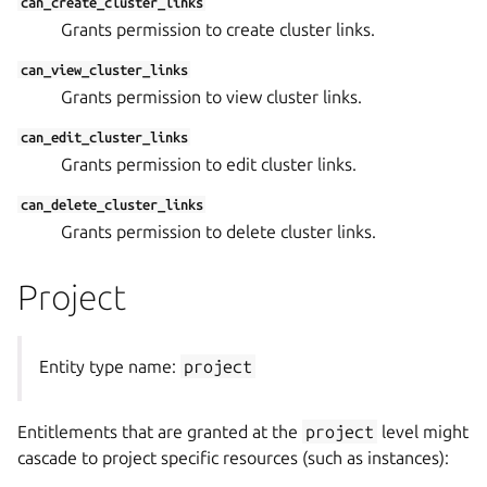
can_create_cluster_links
Grants permission to create cluster links.
can_view_cluster_links
Grants permission to view cluster links.
can_edit_cluster_links
Grants permission to edit cluster links.
can_delete_cluster_links
Grants permission to delete cluster links.
Project
Entity type name:
project
Entitlements that are granted at the
project
level might
cascade to project specific resources (such as instances):