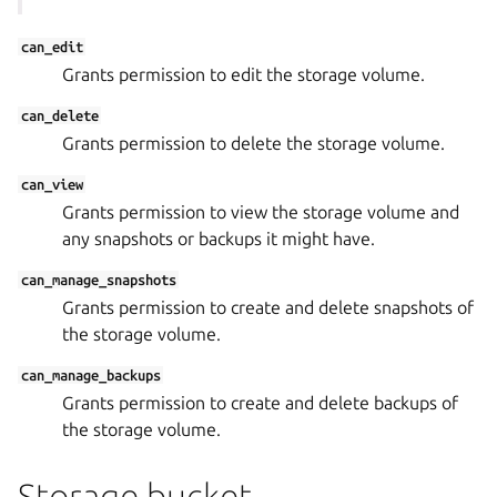
can_edit
Grants permission to edit the storage volume.
can_delete
Grants permission to delete the storage volume.
can_view
Grants permission to view the storage volume and
any snapshots or backups it might have.
can_manage_snapshots
Grants permission to create and delete snapshots of
the storage volume.
can_manage_backups
Grants permission to create and delete backups of
the storage volume.
Storage bucket