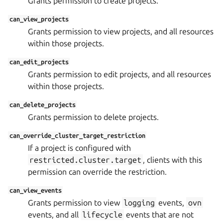
Grants permission to create projects.
can_view_projects
Grants permission to view projects, and all resources
within those projects.
can_edit_projects
Grants permission to edit projects, and all resources
within those projects.
can_delete_projects
Grants permission to delete projects.
can_override_cluster_target_restriction
If a project is configured with
restricted.cluster.target
, clients with this
permission can override the restriction.
can_view_events
Grants permission to view
logging
events,
ovn
events, and all
lifecycle
events that are not