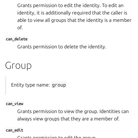
Grants permission to edit the identity. To edit an
identity, it is additionally required that the caller is
able to view all groups that the identity is a member
of.
can_delete
Grants permission to delete the identity.
Group
Entity type name:
group
can_view
Grants permission to view the group. Identities can
always view groups that they are a member of.
can_edit
Grants permission to edit the group.