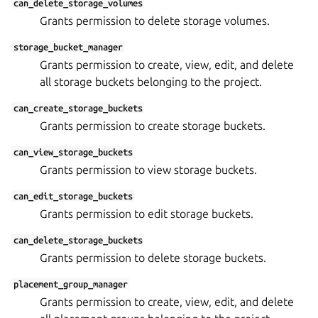
can_delete_storage_volumes
Grants permission to delete storage volumes.
storage_bucket_manager
Grants permission to create, view, edit, and delete
all storage buckets belonging to the project.
can_create_storage_buckets
Grants permission to create storage buckets.
can_view_storage_buckets
Grants permission to view storage buckets.
can_edit_storage_buckets
Grants permission to edit storage buckets.
can_delete_storage_buckets
Grants permission to delete storage buckets.
placement_group_manager
Grants permission to create, view, edit, and delete