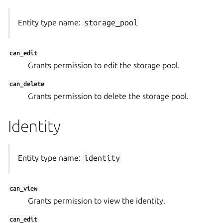
Entity type name:
storage_pool
can_edit
Grants permission to edit the storage pool.
can_delete
Grants permission to delete the storage pool.
Identity
Entity type name:
identity
can_view
Grants permission to view the identity.
can_edit