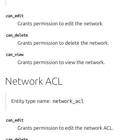
can_edit
Grants permission to edit the network.
can_delete
Grants permission to delete the network.
can_view
Grants permission to view the network.
Network ACL
Entity type name:
network_acl
can_edit
Grants permission to edit the network ACL.
can_delete