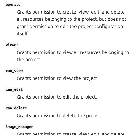
operator
Grants permission to create, view, edit, and delete
all resources belonging to the project, but does not
grant permission to edit the project configuration
itself.
viewer
Grants permission to view all resources belonging to
the project.
can_view
Grants permission to view the project.
can_edit
Grants permission to edit the project.
can_delete
Grants permission to delete the project.
image_manager
Grants permission to create, view, edit, and delete