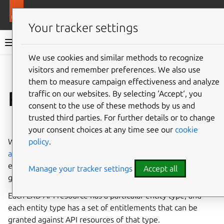
More resources
LXD
Your tracker settings
LXD documentation 6.9
We use cookies and similar methods to recognize
visitors and remember preferences. We also use
Co
Give feedback
them to measure campaign effectiveness and analyze
Permissions
traffic on our websites. By selecting ‘Accept‘, you
consent to the use of these methods by us and
trusted third parties. For further details or to change
⤋ Expand all options
your consent choices at any time see our
cookie
policy
.
When managing user access via
Fine-grained
authorization
, you add identities to groups and then grant
entitlements against specific LXD API resources to these
Manage your tracker settings
Accept all
groups.
Each LXD API resource has a particular entity type, and
each entity type has a set of entitlements that can be
granted against API resources of that type.