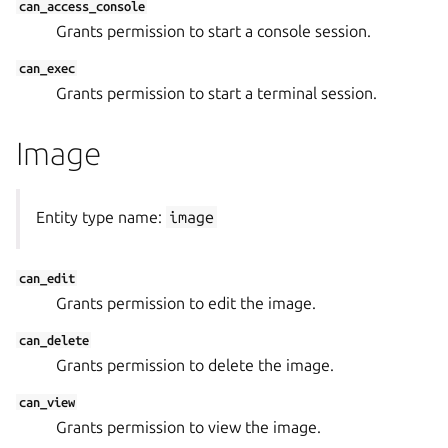
can_access_console
Grants permission to start a console session.
can_exec
Grants permission to start a terminal session.
Image
Entity type name:
image
can_edit
Grants permission to edit the image.
can_delete
Grants permission to delete the image.
can_view
Grants permission to view the image.