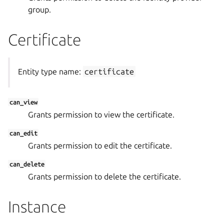
group.
Certificate
Entity type name:
certificate
can_view
Grants permission to view the certificate.
can_edit
Grants permission to edit the certificate.
can_delete
Grants permission to delete the certificate.
Instance