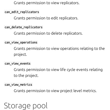
Grants permission to view replicators.
can_edit_replicators
Grants permission to edit replicators.
can_delete_replicators
Grants permission to delete replicators.
can_view_operations
Grants permission to view operations relating to the
project.
can_view_events
Grants permission to view life cycle events relating
to the project.
can_view_metrics
Grants permission to view project level metrics.
Storage pool