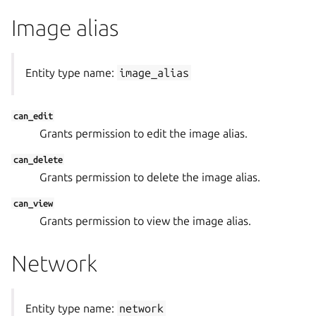
Image alias
Entity type name:
image_alias
can_edit
Grants permission to edit the image alias.
can_delete
Grants permission to delete the image alias.
can_view
Grants permission to view the image alias.
Network
Entity type name:
network