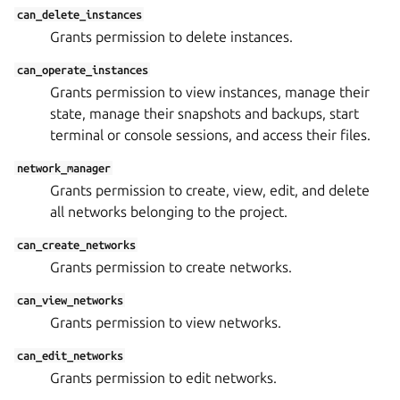
can_delete_instances
Grants permission to delete instances.
can_operate_instances
Grants permission to view instances, manage their
state, manage their snapshots and backups, start
terminal or console sessions, and access their files.
network_manager
Grants permission to create, view, edit, and delete
all networks belonging to the project.
can_create_networks
Grants permission to create networks.
can_view_networks
Grants permission to view networks.
can_edit_networks
Grants permission to edit networks.