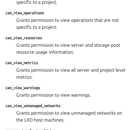
specific to a project.
can_view_operations
Grants permission to view operations that are not
specific to a project.
can_view_resources
Grants permission to view server and storage pool
resource usage information.
can_view_metrics
Grants permission to view all server and project level
metrics.
can_view_warnings
Grants permission to view warnings.
can_view_unmanaged_networks
Grants permission to view unmanaged networks on
the LXD host machines.