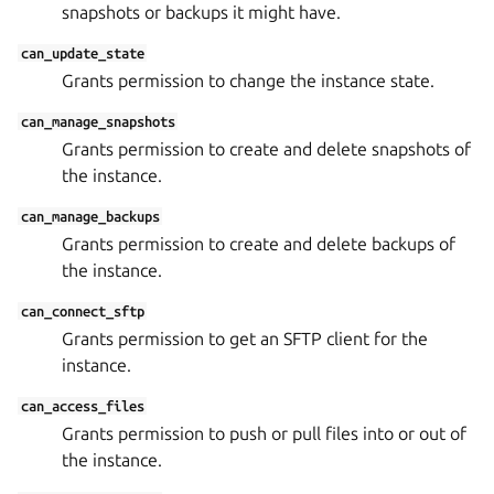
snapshots or backups it might have.
can_update_state
Grants permission to change the instance state.
can_manage_snapshots
Grants permission to create and delete snapshots of
the instance.
can_manage_backups
Grants permission to create and delete backups of
the instance.
can_connect_sftp
Grants permission to get an SFTP client for the
instance.
can_access_files
Grants permission to push or pull files into or out of
the instance.