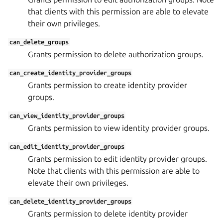
that clients with this permission are able to elevate
their own privileges.
can_delete_groups
Grants permission to delete authorization groups.
can_create_identity_provider_groups
Grants permission to create identity provider
groups.
can_view_identity_provider_groups
Grants permission to view identity provider groups.
can_edit_identity_provider_groups
Grants permission to edit identity provider groups.
Note that clients with this permission are able to
elevate their own privileges.
can_delete_identity_provider_groups
Grants permission to delete identity provider