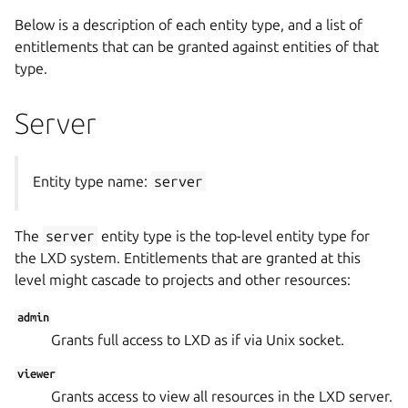
Below is a description of each entity type, and a list of
entitlements that can be granted against entities of that
type.
Server
Entity type name:
server
The
server
entity type is the top-level entity type for
the LXD system. Entitlements that are granted at this
level might cascade to projects and other resources:
admin
Grants full access to LXD as if via Unix socket.
viewer
Grants access to view all resources in the LXD server.