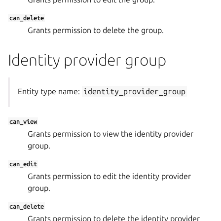
can_delete
Grants permission to delete the group.
Identity provider group
Entity type name:
identity_provider_group
can_view
Grants permission to view the identity provider
group.
can_edit
Grants permission to edit the identity provider
group.
can_delete
Grants permission to delete the identity provider