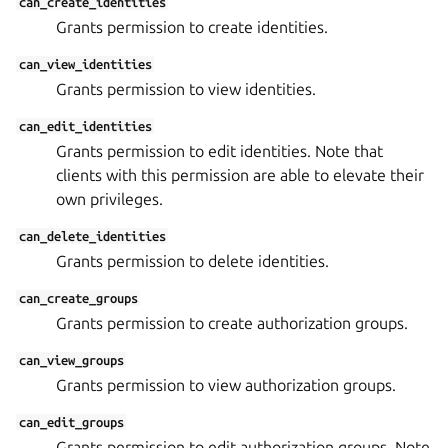
can_create_identities
Grants permission to create identities.
can_view_identities
Grants permission to view identities.
can_edit_identities
Grants permission to edit identities. Note that
clients with this permission are able to elevate their
own privileges.
can_delete_identities
Grants permission to delete identities.
can_create_groups
Grants permission to create authorization groups.
can_view_groups
Grants permission to view authorization groups.
can_edit_groups
Grants permission to edit authorization groups. Note