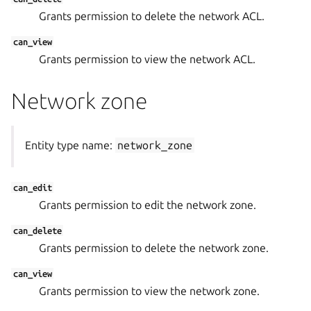
Grants permission to delete the network ACL.
can_view
Grants permission to view the network ACL.
Network zone
Entity type name:
network_zone
can_edit
Grants permission to edit the network zone.
can_delete
Grants permission to delete the network zone.
can_view
Grants permission to view the network zone.