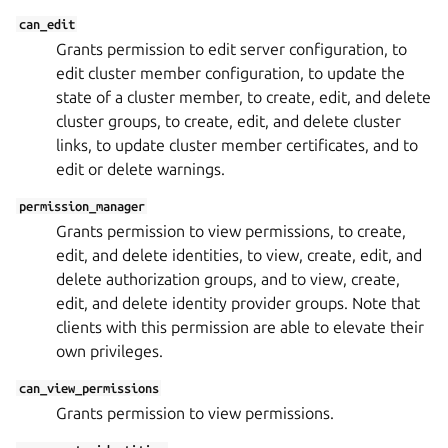
can_edit
Grants permission to edit server configuration, to
edit cluster member configuration, to update the
state of a cluster member, to create, edit, and delete
cluster groups, to create, edit, and delete cluster
links, to update cluster member certificates, and to
edit or delete warnings.
permission_manager
Grants permission to view permissions, to create,
edit, and delete identities, to view, create, edit, and
delete authorization groups, and to view, create,
edit, and delete identity provider groups. Note that
clients with this permission are able to elevate their
own privileges.
can_view_permissions
Grants permission to view permissions.