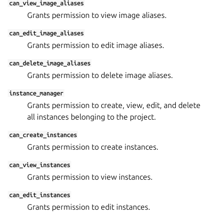
can_view_image_aliases
Grants permission to view image aliases.
can_edit_image_aliases
Grants permission to edit image aliases.
can_delete_image_aliases
Grants permission to delete image aliases.
instance_manager
Grants permission to create, view, edit, and delete
all instances belonging to the project.
can_create_instances
Grants permission to create instances.
can_view_instances
Grants permission to view instances.
can_edit_instances
Grants permission to edit instances.