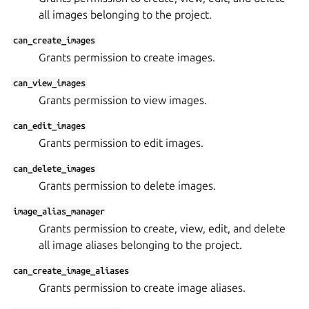
all images belonging to the project.
can_create_images
Grants permission to create images.
can_view_images
Grants permission to view images.
can_edit_images
Grants permission to edit images.
can_delete_images
Grants permission to delete images.
image_alias_manager
Grants permission to create, view, edit, and delete
all image aliases belonging to the project.
can_create_image_aliases
Grants permission to create image aliases.