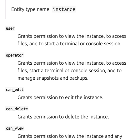
Entity type name:
instance
user
Grants permission to view the instance, to access
files, and to start a terminal or console session.
operator
Grants permission to view the instance, to access
files, start a terminal or console session, and to
manage snapshots and backups.
can_edit
Grants permission to edit the instance.
can_delete
Grants permission to delete the instance.
can_view
Grants permission to view the instance and any