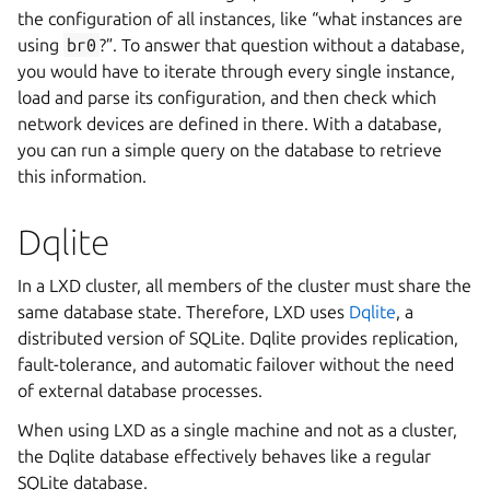
the configuration of all instances, like “what instances are
using
br0
?”. To answer that question without a database,
you would have to iterate through every single instance,
load and parse its configuration, and then check which
network devices are defined in there. With a database,
you can run a simple query on the database to retrieve
this information.
Dqlite
In a LXD cluster, all members of the cluster must share the
same database state. Therefore, LXD uses
Dqlite
, a
distributed version of SQLite. Dqlite provides replication,
fault-tolerance, and automatic failover without the need
of external database processes.
When using LXD as a single machine and not as a cluster,
the Dqlite database effectively behaves like a regular
SQLite database.