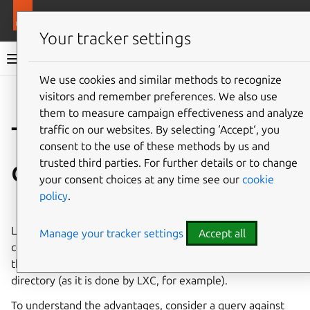
More resources
LXD
Your tracker settings
LXD documentation 6.9
We use cookies and similar methods to recognize
visitors and remember preferences. We also use
Co
Give feedback
them to measure campaign effectiveness and analyze
The LXD Dqlite
traffic on our websites. By selecting ‘Accept‘, you
consent to the use of these methods by us and
database
trusted third parties. For further details or to change
your consent choices at any time see our
cookie
policy
.
⤋ Expand all options
LXD uses a distributed database to store the server
Manage your tracker settings
Accept all
configuration and state, which allows for quicker queries
than if the configuration was stored inside each instance’s
directory (as it is done by LXC, for example).
To understand the advantages, consider a query against