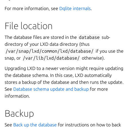
For more information, see
Dqlite internals
.
File location
The database files are stored in the
database
sub-
directory of your LXD data directory (thus
/var/snap/lxd/common/lxd/database/
if you use the
snap, or
/var/lib/lxd/database/
otherwise).
Upgrading LXD to a newer version might require updating
the database schema. In this case, LXD automatically
stores a backup of the database and then runs the update.
See
Database schema update and backup
for more
information.
Backup
See
Back up the database
for instructions on how to back