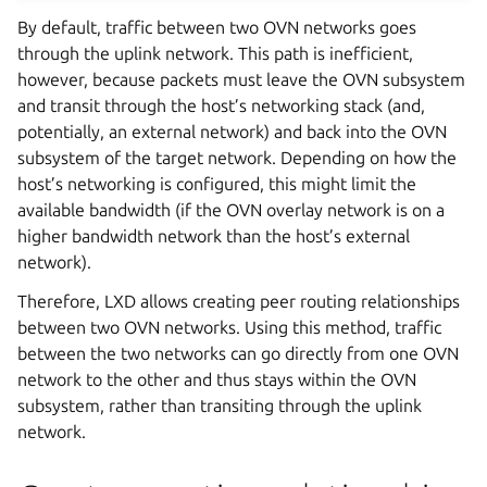
By default, traffic between two OVN networks goes
through the uplink network. This path is inefficient,
however, because packets must leave the OVN subsystem
and transit through the host’s networking stack (and,
potentially, an external network) and back into the OVN
subsystem of the target network. Depending on how the
host’s networking is configured, this might limit the
available bandwidth (if the OVN overlay network is on a
higher bandwidth network than the host’s external
network).
Therefore, LXD allows creating peer routing relationships
between two OVN networks. Using this method, traffic
between the two networks can go directly from one OVN
network to the other and thus stays within the OVN
subsystem, rather than transiting through the uplink
network.