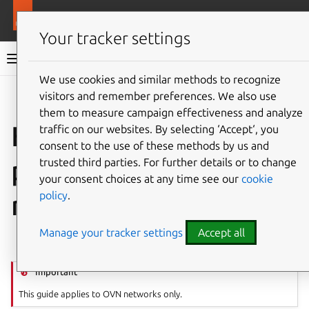
More resources
LXD
Your tracker settings
LXD documentation 6.9
We use cookies and similar methods to recognize
visitors and remember preferences. We also use
Co
Give feedback
them to measure campaign effectiveness and analyze
How to create OVN
traffic on our websites. By selecting ‘Accept‘, you
consent to the use of these methods by us and
peer routing
trusted third parties. For further details or to change
your consent choices at any time see our
cookie
policy
.
relationships
Manage your tracker settings
Accept all
⤋ Expand all options
Important
This guide applies to OVN networks only.