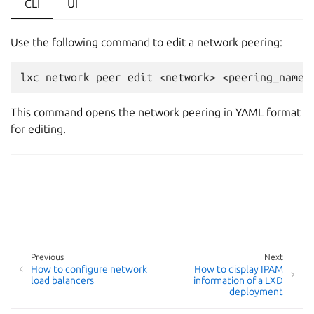
CLI
UI
Use the following command to edit a network peering:
This command opens the network peering in YAML format
for editing.
Previous
Next
How to configure network
How to display IPAM
load balancers
information of a LXD
deployment