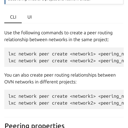
CLI
UI
Use the following commands to create a peer routing
relationship between networks in the same project:
lxc network peer create <network1> <peering_nam
You can also create peer routing relationships between
OVN networks in different projects:
lxc network peer create <network1> <peering_na
Peering properties