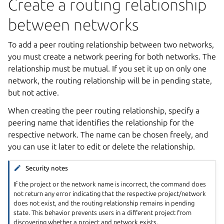
Create a routing relationship
between networks
To add a peer routing relationship between two networks,
you must create a network peering for both networks. The
relationship must be mutual. If you set it up on only one
network, the routing relationship will be in pending state,
but not active.
When creating the peer routing relationship, specify a
peering name that identifies the relationship for the
respective network. The name can be chosen freely, and
you can use it later to edit or delete the relationship.
Security notes
If the project or the network name is incorrect, the command does
not return any error indicating that the respective project/network
does not exist, and the routing relationship remains in pending
state. This behavior prevents users in a different project from
discovering whether a project and network exists.