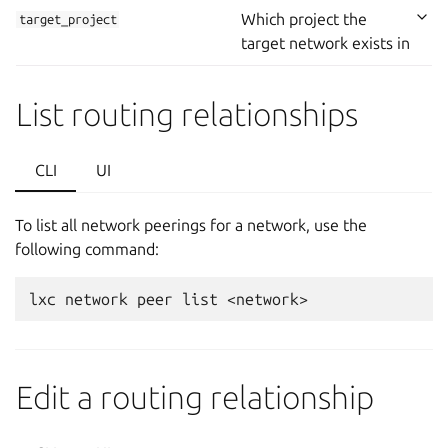
Which project the
target_project
target network exists in
List routing relationships
CLI
UI
To list all network peerings for a network, use the
following command:
Edit a routing relationship