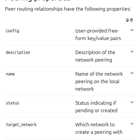
Peer routing relationships have the following properties:
⤋
⤊
User-provided free-
config
form key/value pairs
Description of the
description
network peering
Name of the network
name
peering on the local
network
Status indicating if
status
pending or created
Which network to
target_network
create a peering with