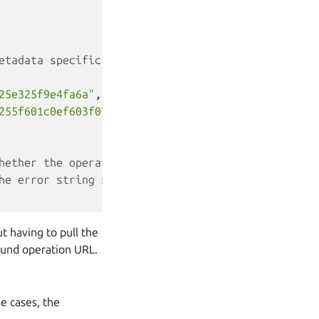
etadata specific to the operation in question (in 
25e325f9e4fa6a"
,
255f601c0ef603f079a7"
hether the operation can be canceled (DELETE over 
he error string should the operation have failed
t having to pull the
round operation URL.
e cases, the