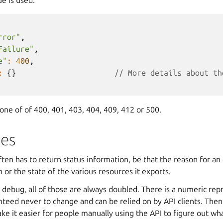
rror"
,
Failure"
,
e"
:
400
,
:
{}
// More details about th
ne of of 400, 401, 403, 404, 409, 412 or 500.
des
en has to return status information, be that the reason for an 
n or the state of the various resources it exports.
 debug, all of those are always doubled. There is a numeric rep
nteed never to change and can be relied on by API clients. Then 
e it easier for people manually using the API to figure out wh