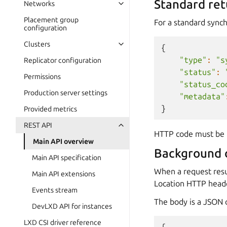
Standard ret
Networks
Placement group
For a standard synch
configuration
Clusters
{
"type"
:
"s
Replicator configuration
"status"
:
Permissions
"status_co
Production server settings
"metadata"
}
Provided metrics
REST API
HTTP code must be 
Main API overview
Background 
Main API specification
When a request resu
Main API extensions
Location HTTP heade
Events stream
The body is a JSON o
DevLXD API for instances
LXD CSI driver reference
{