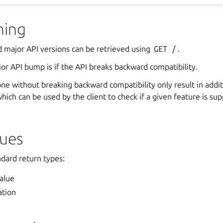
ning
d major API versions can be retrieved using
GET
/
.
or API bump is if the API breaks backward compatibility.
ne without breaking backward compatibility only result in addit
hich can be used by the client to check if a given feature is su
lues
ndard return types:
alue
ation