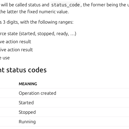
 will be called status and
status_code
, the former being the u
he latter the fixed numeric value.
 3 digits, with the following ranges:
rce state (started, stopped, ready, …)
ve action result
ive action result
e use
nt status codes
MEANING
Operation created
Started
Stopped
Running