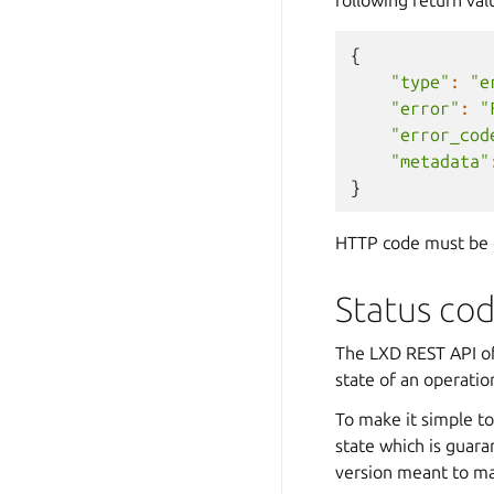
{
"type"
:
"e
"error"
:
"
"error_cod
"metadata"
}
HTTP code must be o
Status co
The LXD REST API oft
state of an operatio
To make it simple to
state which is guara
version meant to mak