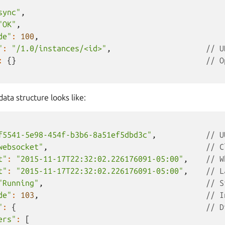
sync"
,
"OK"
,
de"
:
100
,
"
:
"/1.0/instances/<id>"
,
// U
:
{}
// O
ta structure looks like:
f5541-5e98-454f-b3b6-8a51ef5dbd3c"
,
// U
websocket"
,
// C
t"
:
"2015-11-17T22:32:02.226176091-05:00"
,
// W
t"
:
"2015-11-17T22:32:02.226176091-05:00"
,
// L
"Running"
,
// S
de"
:
103
,
// I
"
:
{
// D
ers"
:
[