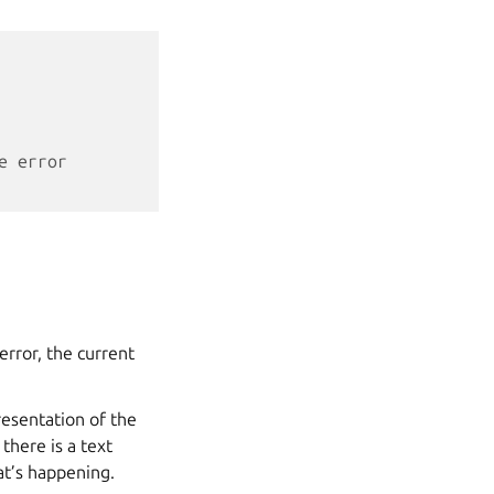
e error
error, the current
resentation of the
there is a text
at’s happening.