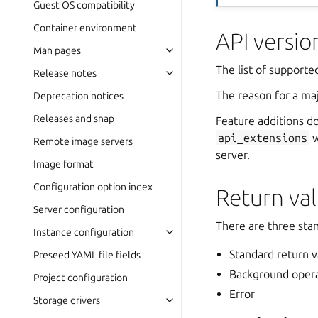
Guest OS compatibility
Container environment
API versio
Man pages
The list of supporte
Release notes
The reason for a maj
Deprecation notices
Releases and snap
Feature additions do
api_extensions
w
Remote image servers
server.
Image format
Configuration option index
Return va
Server configuration
There are three sta
Instance configuration
Standard return v
Preseed YAML file fields
Background oper
Project configuration
Error
Storage drivers