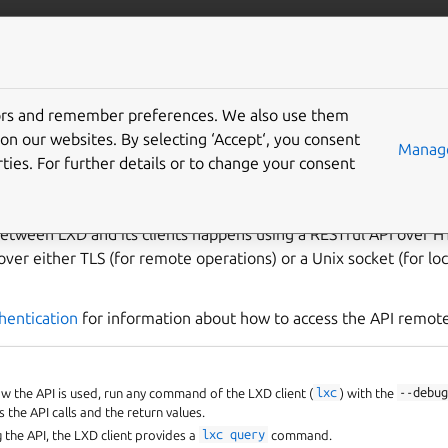
com/lxd
More resources
Gi
tors and remember preferences. We also use them
PI
on our websites. By selecting ‘Accept‘, you consent
Manage
ties. For further details or to change your consent
etween LXD and its clients happens using a RESTful API over H
over either TLS (for remote operations) or a Unix socket (for loc
hentication
for information about how to access the API remote
 the API is used, run any command of the LXD client (
lxc
) with the
--debu
 the API calls and the return values.
g the API, the LXD client provides a
lxc
query
command.