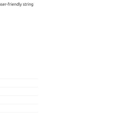
ser-friendly string