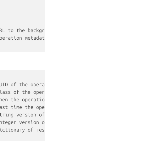
RL to the background operation
peration metadata (see below)
UID of the operation
lass of the operation (task, websocket or token)
hen the operation was created
ast time the operation was updated
tring version of the operation's status
nteger version of the operation's status (use this
ictionary of resource types (container, snapshots,