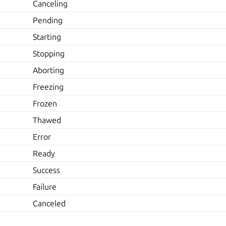
Canceling
Pending
Starting
Stopping
Aborting
Freezing
Frozen
Thawed
Error
Ready
Success
Failure
Canceled