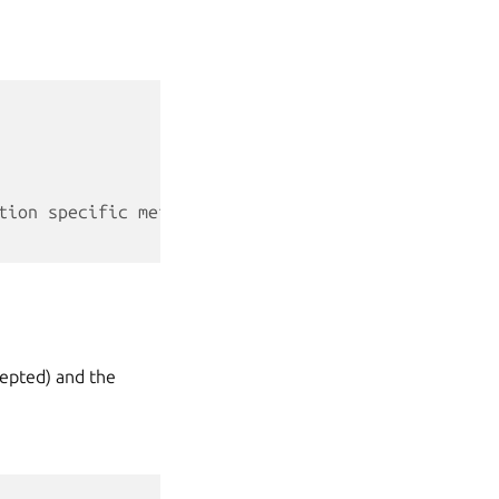
tion specific metadata
cepted) and the