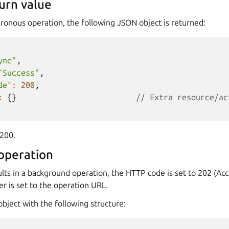
urn value
ronous operation, the following JSON object is returned:
ync"
,
"Success"
,
de"
:
200
,
:
{}
// Extra resource/ac
200.
operation
lts in a background operation, the HTTP code is set to 202 (Ac
r is set to the operation URL.
bject with the following structure: