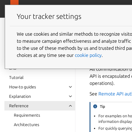
canonical.
LXD
Your tracker settings
LXD
documentation 6.9
We use cookies and similar methods to recognize visi
REST A
to measure campaign effectiveness and analyze traffic 
to the use of these methods by us and trusted third par
choices at any time see our
cookie policy
.
LXD
All communication b
API is encapsulated 
Tutorial
operations).
How-to guides
See
Remote API aut
Explanation
Reference
Tip
Requirements
For examples on how
information displays
Architectures
For quickly queryin