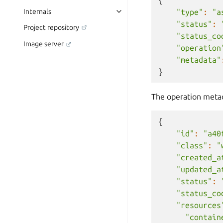
"type"
:
"a
Internals
"status"
:
Project repository
"status_co
Image server
"operation
"metadata"
}
The operation metada
{
"id"
:
"a40
"class"
:
"
"created_a
"updated_a
"status"
:
"status_co
"resources
"contain