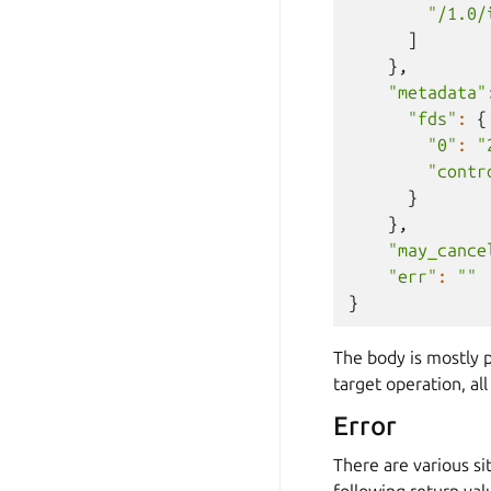
"/1.0/
]
},
"metadata"
"fds"
:
{
"0"
:
"
"contr
}
},
"may_cance
"err"
:
""
}
The body is mostly p
target operation, al
Error
There are various s
following return val