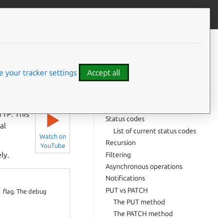
Contribute to this page
ve feedback
CONTENTS
API versioning
Return values
 your tracker settings
Accept all
Standard return value
Background operation
⤋ Expand all options
Error
TTP. This
▶
Status codes
al
List of current status codes
Watch on
Recursion
YouTube
ly.
Filtering
Asynchronous operations
Notifications
PUT vs PATCH
g
flag. The debug
The PUT method
The PATCH method