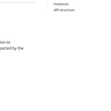
Instances
API structure
ion to
pported by the