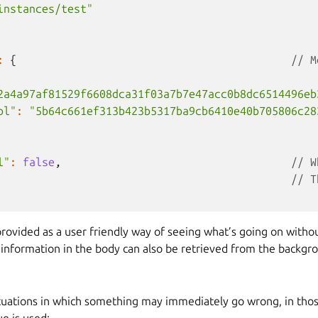
instances/test"
:
{
// M
2a4a97af81529f6608dca31f03a7b7e47acc0b8dc6514496eb
ol"
:
"5b64c661ef313b423b5317ba9cb6410e40b705806c28
l"
:
false
,
// W
// T
rovided as a user friendly way of seeing what’s going on withou
l information in the body can also be retrieved from the backg
ituations in which something may immediately go wrong, in thos
ue is used: