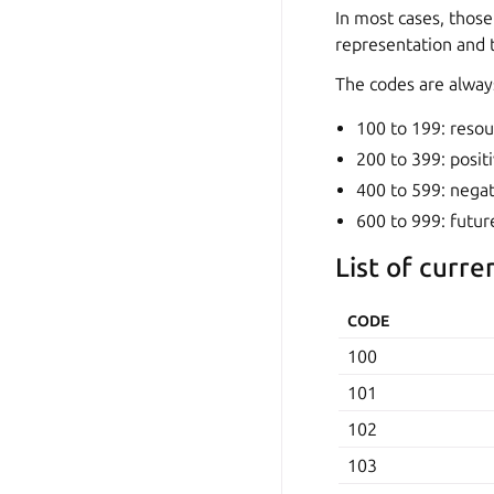
In most cases, those
representation and t
The codes are always
100 to 199: resou
200 to 399: positi
400 to 599: negat
600 to 999: futur
List of curre
CODE
100
101
102
103