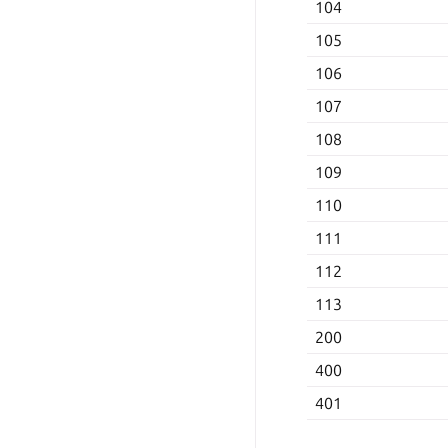
104
105
106
107
108
109
110
111
112
113
200
400
401