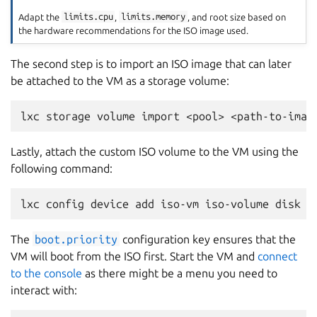
Adapt the
limits.cpu
,
limits.memory
, and root size based on
the hardware recommendations for the ISO image used.
The second step is to import an ISO image that can later
be attached to the VM as a storage volume:
Lastly, attach the custom ISO volume to the VM using the
following command:
The
boot.priority
configuration key ensures that the
VM will boot from the ISO first. Start the VM and
connect
to the console
as there might be a menu you need to
interact with: