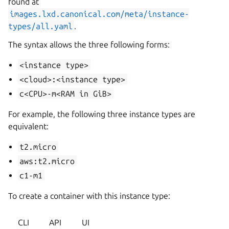
found at
images.lxd.canonical.com/meta/instance-
types/all.yaml
.
The syntax allows the three following forms:
<instance
type>
<cloud>:<instance
type>
c<CPU>-m<RAM
in
GiB>
For example, the following three instance types are
equivalent:
t2.micro
aws:t2.micro
c1-m1
To create a container with this instance type:
CLI
API
UI