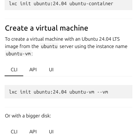
Create a virtual machine
To create a virtual machine with an Ubuntu 24.04 LTS
image from the
ubuntu
server using the instance name
ubuntu-vm
:
CLI
API
UI
Or with a bigger disk:
CLI
API
UI