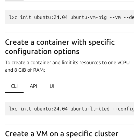
Create a container with specific
configuration options
To create a container and limit its resources to one vCPU
and 8 GiB of RAM:
CLI
API
UI
Create a VM on a specific cluster