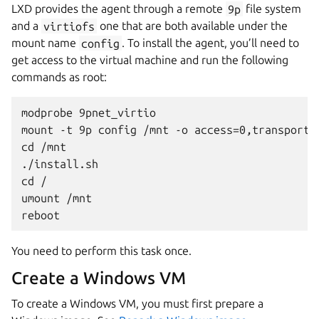
LXD provides the agent through a remote
9p
file system
and a
virtiofs
one that are both available under the
mount name
config
. To install the agent, you’ll need to
get access to the virtual machine and run the following
commands as root:
modprobe 9pnet_virtio

mount -t 9p config /mnt -o access=0,transport=
cd /mnt

./install.sh

cd /

umount /mnt

You need to perform this task once.
Create a Windows VM
To create a Windows VM, you must first prepare a