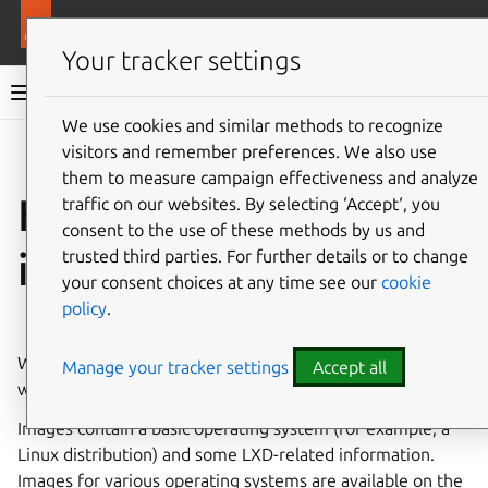
More resources
LXD
Your tracker settings
LXD documentation 6.9
We use cookies and similar methods to recognize
visitors and remember preferences. We also use
Co
Give feedback
them to measure campaign effectiveness and analyze
How to create
traffic on our websites. By selecting ‘Accept‘, you
consent to the use of these methods by us and
instances
trusted third parties. For further details or to change
your consent choices at any time see our
cookie
policy
.
⤋ Expand all options
When creating an instance, you must specify the
image
on
Manage your tracker settings
Accept all
which the instance should be based.
Images contain a basic operating system (for example, a
Linux distribution) and some LXD-related information.
Images for various operating systems are available on the