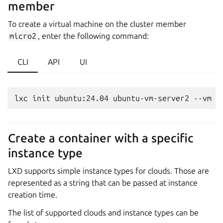
member
To create a virtual machine on the cluster member
micro2
, enter the following command:
CLI
API
UI
Create a container with a specific
instance type
LXD supports simple instance types for clouds. Those are
represented as a string that can be passed at instance
creation time.
The list of supported clouds and instance types can be