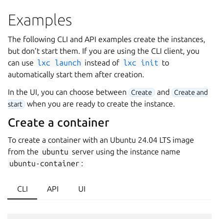
Examples
The following CLI and API examples create the instances,
but don’t start them. If you are using the CLI client, you
can use
lxc
launch
instead of
lxc
init
to
automatically start them after creation.
In the UI, you can choose between
and
Create
Create and
when you are ready to create the instance.
start
Create a container
To create a container with an Ubuntu 24.04 LTS image
from the
ubuntu
server using the instance name
ubuntu-container
:
CLI
API
UI