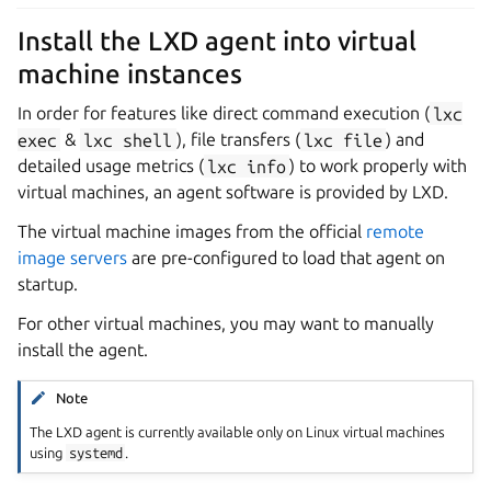
Install the LXD agent into virtual
machine instances
In order for features like direct command execution (
lxc
exec
&
lxc
shell
), file transfers (
lxc
file
) and
detailed usage metrics (
lxc
info
) to work properly with
virtual machines, an agent software is provided by LXD.
The virtual machine images from the official
remote
image servers
are pre-configured to load that agent on
startup.
For other virtual machines, you may want to manually
install the agent.
Note
The LXD agent is currently available only on Linux virtual machines
using
systemd
.