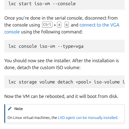
Once you’re done in the serial console, disconnect from
the console using
+
and
connect to the VGA
Ctrl
a
q
console
using the following command:
You should now see the installer. After the installation is
done, detach the custom ISO volume:
Now the VM can be rebooted, and it will boot from disk.
Note
On Linux virtual machines, the
LXD agent can be manually installed
.