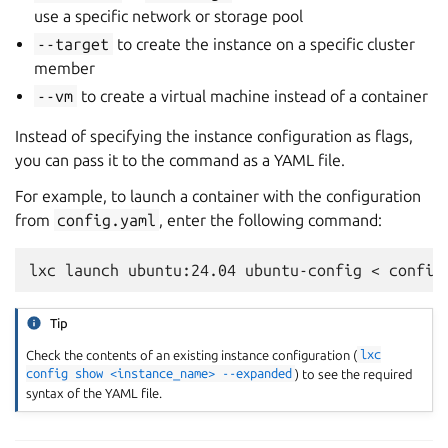
use a specific network or storage pool
--target
to create the instance on a specific cluster
member
--vm
to create a virtual machine instead of a container
Instead of specifying the instance configuration as flags,
you can pass it to the command as a YAML file.
For example, to launch a container with the configuration
from
config.yaml
, enter the following command:
Tip
Check the contents of an existing instance configuration (
lxc
config
show
<instance_name>
--expanded
) to see the required
syntax of the YAML file.