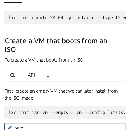
Create a VM that boots from an
ISO
To create a VM that boots from an ISO:
CLI
API
UI
First, create an empty VM that we can later install from
the ISO image:
Note