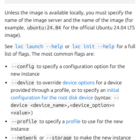
Unless the image is available locally, you must specify the
name of the image server and the name of the image (for
example,
ubuntu:24.04
for the official Ubuntu 24.04 LTS
image).
See
lxc
launch
--help
or
lxc
init
--help
for a full
list of flags. The most common flags are:
--config
to specify a configuration option for the
new instance
--device
to override
device options
for a device
provided through a profile, or to specify an
initial
configuration for the root disk device
(syntax:
--
device
<device_name>,<device_option>=
<value>
)
--profile
to specify a
profile
to use for the new
instance
--network
or
--storage
to make the new instance