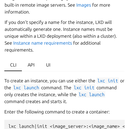
built-in remote image servers. See
Images
for more
information.
If you don’t specify a name for the instance, LXD will
automatically generate one. Instance names must be
unique within a LXD deployment (also within a cluster).
See
Instance name requirements
for additional
requirements.
CLI
API
UI
To create an instance, you can use either the
lxc
init
or
the
lxc
launch
command. The
lxc
init
command
only creates the instance, while the
lxc
launch
command creates and starts it.
Enter the following command to create a container: