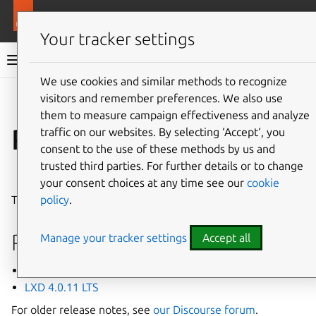
More resources
LXD
Your tracker settings
LXD documentation 6.9
We use cookies and similar methods to recognize
visitors and remember preferences. We also use
Co
Give feedback
them to measure campaign effectiveness and analyze
Release notes
traffic on our websites. By selecting ‘Accept‘, you
consent to the use of these methods by us and
trusted third parties. For further details or to change
⤋ Expand all options
your consent choices at any time see our
cookie
policy
.
This page lists recent release notes for LXD 4.0 LTS.
Releases
Manage your tracker settings
Accept all
LXD 4.0.12 LTS
LXD 4.0.11 LTS
For older release notes, see
our Discourse forum
.