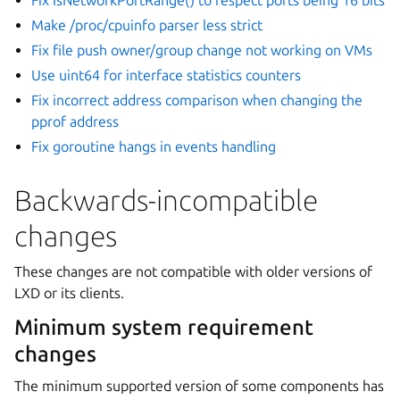
Make /proc/cpuinfo parser less strict
Fix file push owner/group change not working on VMs
Use uint64 for interface statistics counters
Fix incorrect address comparison when changing the
pprof address
Fix goroutine hangs in events handling
Backwards-incompatible
changes
These changes are not compatible with older versions of
LXD or its clients.
Minimum system requirement
changes
The minimum supported version of some components has