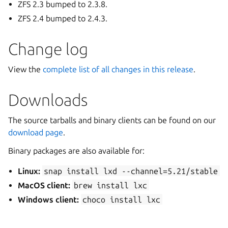
ZFS 2.3 bumped to 2.3.8.
ZFS 2.4 bumped to 2.4.3.
Change log
View the
complete list of all changes in this release
.
Downloads
The source tarballs and binary clients can be found on our
download page
.
Binary packages are also available for:
Linux:
snap
install
lxd
--channel=5.21/stable
MacOS client:
brew
install
lxc
Windows client:
choco
install
lxc