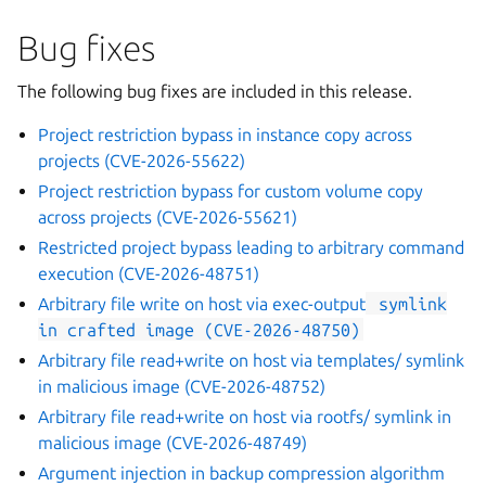
Bug fixes
The following bug fixes are included in this release.
Project restriction bypass in instance copy across
projects (CVE-2026-55622)
Project restriction bypass for custom volume copy
across projects (CVE-2026-55621)
Restricted project bypass leading to arbitrary command
execution (CVE-2026-48751)
Arbitrary file write on host via
exec-output
symlink
in
crafted
image
(CVE-2026-48750)
Arbitrary file read+write on host via templates/ symlink
in malicious image (CVE-2026-48752)
Arbitrary file read+write on host via rootfs/ symlink in
malicious image (CVE-2026-48749)
Argument injection in backup compression algorithm