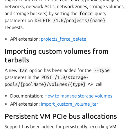
networks, network ACLs, network zones, storage volumes,
and storage buckets) by setting the
force
query
parameter on
DELETE
/1.0/projects/{name}
requests.
API extension:
projects_force_delete
Importing custom volumes from
tarballs
A new
tar
option has been added for the
--type
parameter in the
POST
/1.0/storage-
pools/{poolName}/volumes/{type}
API call.
Documentation:
How to manage storage volumes
API extension:
import_custom_volume_tar
Persistent VM PCIe bus allocations
Support has been added for persistently recording VM