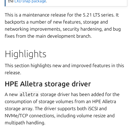
the
LXD snap package
.
This is a maintenance release for the 5.21 LTS series. It
backports a number of new features, storage and
networking improvements, security hardening, and bug
fixes from the main development branch.
Highlights
This section highlights new and improved features in this
release.
HPE Alletra storage driver
A new
alletra
storage driver has been added for the
consumption of storage volumes from an HPE Alletra
storage array. The driver supports both iSCSI and
NVMe/TCP connections, including volume resize and
multipath handling.