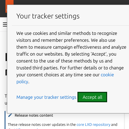
More resources
LXD
Your tracker settings
LXD documentation 6.9
We use cookies and similar methods to recognize
visitors and remember preferences. We also use
Co
Give feedback
them to measure campaign effectiveness and analyze
LXD 5.21.5 release
traffic on our websites. By selecting ‘Accept‘, you
consent to the use of these methods by us and
notes
trusted third parties. For further details or to change
your consent choices at any time see our
cookie
policy
.
⤋ Expand all options
This is a
LTS release
and is recommended for production
Manage your tracker settings
Accept all
use.
Release notes content
These release notes cover updates in the
core LXD repository
and