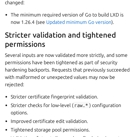
changed:
The minimum required version of Go to build LXD is
now 1.26.4 (see
Updated minimum Go version
).
Stricter validation and tightened
permissions
Several inputs are now validated more strictly, and some
permissions have been tightened as part of security
hardening backports. Requests that previously succeeded
with malformed or unexpected values may now be
rejected:
Stricter certificate fingerprint validation.
Stricter checks for low-level (
raw.*
) configuration
options.
Improved certificate edit validation.
Tightened storage pool permissions.