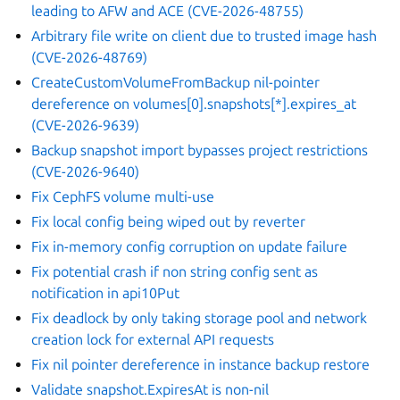
leading to AFW and ACE (CVE-2026-48755)
Arbitrary file write on client due to trusted image hash
(CVE-2026-48769)
CreateCustomVolumeFromBackup nil-pointer
dereference on volumes[0].snapshots[*].expires_at
(CVE-2026-9639)
Backup snapshot import bypasses project restrictions
(CVE-2026-9640)
Fix CephFS volume multi-use
Fix local config being wiped out by reverter
Fix in-memory config corruption on update failure
Fix potential crash if non string config sent as
notification in api10Put
Fix deadlock by only taking storage pool and network
creation lock for external API requests
Fix nil pointer dereference in instance backup restore
Validate snapshot.ExpiresAt is non-nil