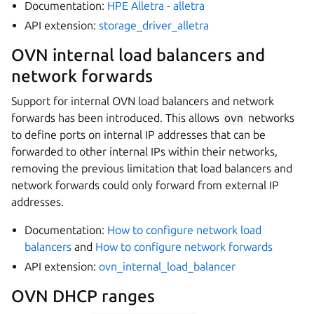
Documentation:
HPE Alletra - alletra
API extension:
storage_driver_alletra
OVN internal load balancers and
network forwards
Support for internal OVN load balancers and network
forwards has been introduced. This allows
ovn
networks
to define ports on internal IP addresses that can be
forwarded to other internal IPs within their networks,
removing the previous limitation that load balancers and
network forwards could only forward from external IP
addresses.
Documentation:
How to configure network load
balancers
and
How to configure network forwards
API extension:
ovn_internal_load_balancer
OVN DHCP ranges