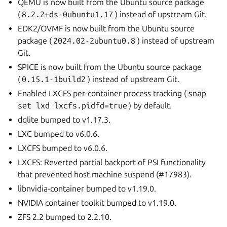
QEMU is now built from the Ubuntu source package
(
8.2.2+ds-0ubuntu1.17
) instead of upstream Git.
EDK2/OVMF is now built from the Ubuntu source
package (
2024.02-2ubuntu0.8
) instead of upstream
Git.
SPICE is now built from the Ubuntu source package
(
0.15.1-1build2
) instead of upstream Git.
Enabled LXCFS per-container process tracking (
snap
set
lxd
lxcfs.pidfd=true
) by default.
dqlite bumped to v1.17.3.
LXC bumped to v6.0.6.
LXCFS bumped to v6.0.6.
LXCFS: Reverted partial backport of PSI functionality
that prevented host machine suspend (#17983).
libnvidia-container bumped to v1.19.0.
NVIDIA container toolkit bumped to v1.19.0.
ZFS 2.2 bumped to 2.2.10.