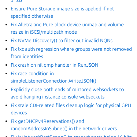
Ensure Pure Storage image size is applied if not
specified otherwise
Fix Alletra and Pure block device unmap and volume
resize in iSCSI/multipath mode
Fix NVMe Discovery() to filter out invalid NQNs
Fix lxc auth regression where groups were not removed
from identities
Fix crash on nil qmp handler in RunJSON
Fix race condition in
simpleListenerConnection.WriteJSON()
Explicitly close both ends of mirrored websockets to
avoid hanging instance console websockets
Fix stale CDI-related files cleanup logic for physical GPU
devices
Fix getDHCPv4Reservations() and
randomAddressInSubnet() in the network drivers
Fix IsNetworkPortRange() to respect ports being 16 bits