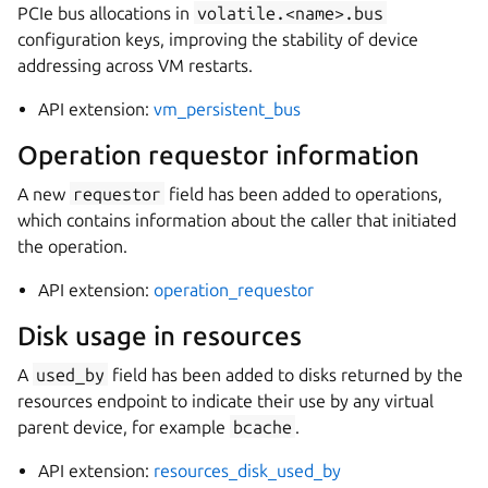
PCIe bus allocations in
volatile.<name>.bus
configuration keys, improving the stability of device
addressing across VM restarts.
API extension:
vm_persistent_bus
Operation requestor information
A new
requestor
field has been added to operations,
which contains information about the caller that initiated
the operation.
API extension:
operation_requestor
Disk usage in resources
A
used_by
field has been added to disks returned by the
resources endpoint to indicate their use by any virtual
parent device, for example
bcache
.
API extension:
resources_disk_used_by