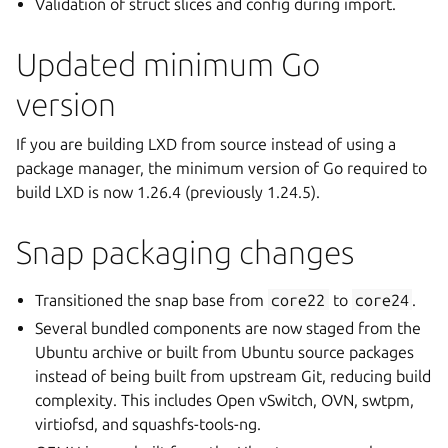
Validation of struct slices and config during import.
Updated minimum Go
version
If you are building LXD from source instead of using a
package manager, the minimum version of Go required to
build LXD is now 1.26.4 (previously 1.24.5).
Snap packaging changes
Transitioned the snap base from
core22
to
core24
.
Several bundled components are now staged from the
Ubuntu archive or built from Ubuntu source packages
instead of being built from upstream Git, reducing build
complexity. This includes Open vSwitch, OVN, swtpm,
virtiofsd, and squashfs-tools-ng.