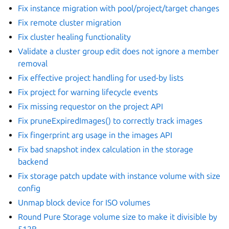
Fix instance migration with pool/project/target changes
Fix remote cluster migration
Fix cluster healing functionality
Validate a cluster group edit does not ignore a member
removal
Fix effective project handling for used-by lists
Fix project for warning lifecycle events
Fix missing requestor on the project API
Fix pruneExpiredImages() to correctly track images
Fix fingerprint arg usage in the images API
Fix bad snapshot index calculation in the storage
backend
Fix storage patch update with instance volume with size
config
Unmap block device for ISO volumes
Round Pure Storage volume size to make it divisible by
512B