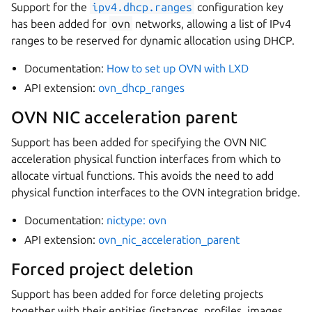
Support for the
ipv4.dhcp.ranges
configuration key
has been added for
ovn
networks, allowing a list of IPv4
ranges to be reserved for dynamic allocation using DHCP.
Documentation:
How to set up OVN with LXD
API extension:
ovn_dhcp_ranges
OVN NIC acceleration parent
Support has been added for specifying the OVN NIC
acceleration physical function interfaces from which to
allocate virtual functions. This avoids the need to add
physical function interfaces to the OVN integration bridge.
Documentation:
nictype: ovn
API extension:
ovn_nic_acceleration_parent
Forced project deletion
Support has been added for force deleting projects
together with their entities (instances, profiles, images,