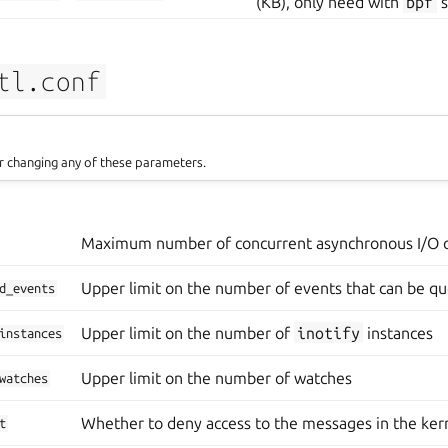
(KB), only need with
bpf
s
tl.conf
r changing any of these parameters.
Maximum number of concurrent asynchronous I/O 
Upper limit on the number of events that can be q
d_events
Upper limit on the number of
inotify
instances
instances
Upper limit on the number of watches
watches
Whether to deny access to the messages in the kern
t