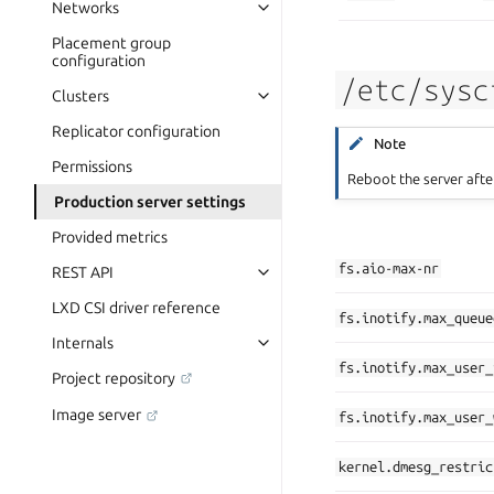
Networks
Placement group
configuration
/etc/sysc
Clusters
Replicator configuration
Note
Permissions
Reboot the server afte
Production server settings
Provided metrics
fs.aio-max-nr
REST API
LXD CSI driver reference
fs.inotify.max_queue
Internals
fs.inotify.max_user_
Project repository
Image server
fs.inotify.max_user_
kernel.dmesg_restric