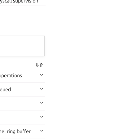
yscall supervision
⤋
⤊
operations
ueued
el ring buffer