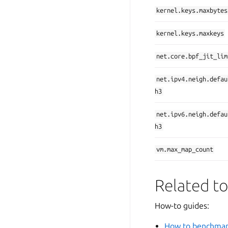
kernel.keys.maxbytes
kernel.keys.maxkeys
net.core.bpf_jit_lim
net.ipv4.neigh.defau
h3
net.ipv6.neigh.defau
h3
vm.max_map_count
Related to
How-to guides:
How to benchmar