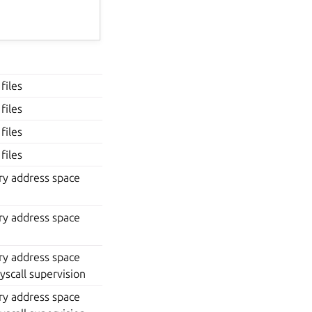
files
files
files
files
y address space
y address space
y address space
yscall supervision
y address space