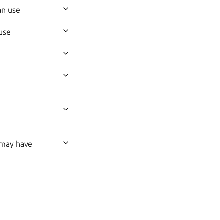
an use
use
 may have