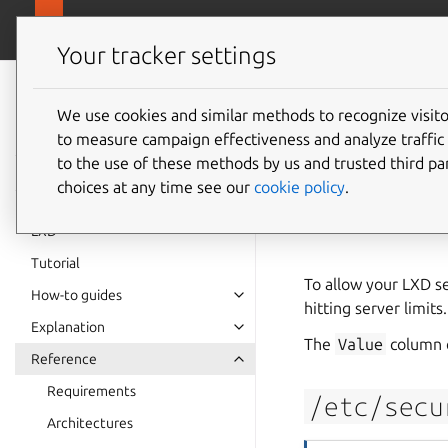
canonical.
LXD
Your tracker settings
LXD
documentation 6.9
We use cookies and similar methods to recognize visi
Server 
to measure campaign effectiveness and analyze traffic 
to the use of these methods by us and trusted third par
setup
choices at any time see our
cookie policy
.
LXD
Tutorial
To allow your LXD se
How-to guides
hitting server limits.
Explanation
The
Value
column c
Reference
Requirements
/etc/secu
Architectures