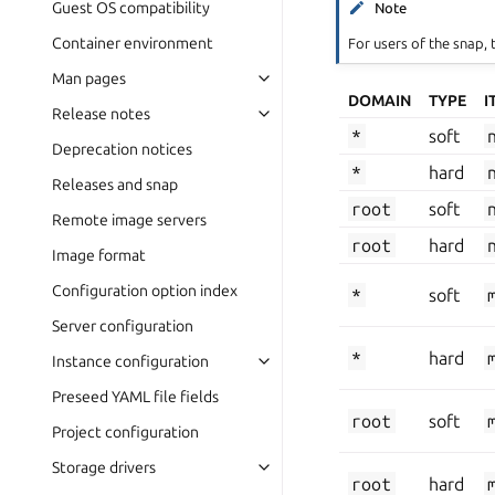
Guest OS compatibility
Note
Container environment
For users of the snap, 
Man pages
DOMAIN
TYPE
I
Release notes
*
soft
Deprecation notices
*
hard
Releases and snap
root
soft
Remote image servers
root
hard
Image format
Configuration option index
*
soft
Server configuration
*
hard
Instance configuration
Preseed YAML file fields
root
soft
Project configuration
Storage drivers
root
hard