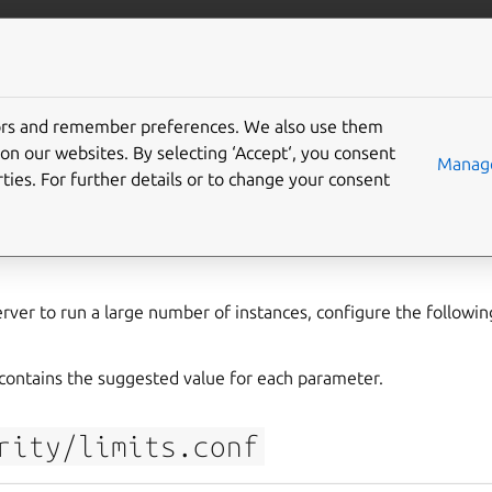
com/lxd
More resources
Gi
tors and remember preferences. We also use them
settings for a LXD produ
on our websites. By selecting ‘Accept‘, you consent
Manage
ties. For further details or to change your consent
rver to run a large number of instances, configure the followin
ontains the suggested value for each parameter.
rity/limits.conf