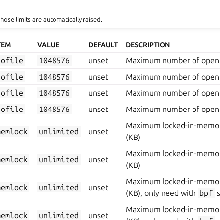
those limits are automatically raised.
TEM
VALUE
DEFAULT
DESCRIPTION
nofile
1048576
unset
Maximum number of open 
nofile
1048576
unset
Maximum number of open 
nofile
1048576
unset
Maximum number of open 
nofile
1048576
unset
Maximum number of open 
Maximum locked-in-memor
memlock
unlimited
unset
(KB)
Maximum locked-in-memor
memlock
unlimited
unset
(KB)
Maximum locked-in-memor
memlock
unlimited
unset
(KB), only need with
bpf
s
Maximum locked-in-memor
memlock
unlimited
unset