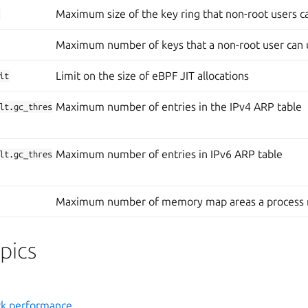
Maximum size of the key ring that non-root users c
Maximum number of keys that a non-root user can 
Limit on the size of eBPF JIT allocations
it
Maximum number of entries in the IPv4 ARP table
lt.gc_thres
Maximum number of entries in IPv6 ARP table
lt.gc_thres
Maximum number of memory map areas a process
pics
k performance