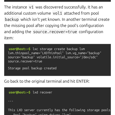
The instance
v1
was discovered successfully. It has an
additional custom volume
vol1
attached from pool
backup
which isn’t yet known. In another terminal create
the missing pool after copying the pool’s configuration
and adding the
source.recover=true
configuration
item:
user@host:~$
lxc
storage
create
backup
lvm
lvm.thinpool_name="LXDThinPool"
lvm.vg_name="backup"
source="backup"
volatile.initial_source="/dev/sdc"
source.recover=true
Go back to the original terminal and hit ENTER:
user@host:~$
lxd
recover
...

This LXD server currently has the following storage pools:

 - Pool "backup" using driver "lvm"
