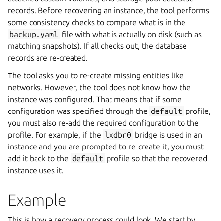
records. Before recovering an instance, the tool performs
some consistency checks to compare what is in the
backup.yaml
file with what is actually on disk (such as
matching snapshots). If all checks out, the database
records are re-created.
The tool asks you to re-create missing entities like
networks. However, the tool does not know how the
instance was configured. That means that if some
configuration was specified through the
default
profile,
you must also re-add the required configuration to the
profile. For example, if the
lxdbr0
bridge is used in an
instance and you are prompted to re-create it, you must
add it back to the
default
profile so that the recovered
instance uses it.
Example
This is how a recovery process could look. We start by