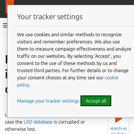
More resources
LXD
Your tracker settings
LXD documentation 6.9
We use cookies and similar methods to recognize
visitors and remember preferences. We also use
Co
Give feedback
them to measure campaign effectiveness and analyze
How to recover
traffic on our websites. By selecting ‘Accept‘, you
consent to the use of these methods by us and
instances in case of
trusted third parties. For further details or to change
your consent choices at any time see our
cookie
policy
.
disaster
Manage your tracker settings
Accept all
⤋ Expand all options
LXD provides a tool for disaster recovery in
▶
case the
LXD database
is corrupted or
otherwise lost.
Watch on