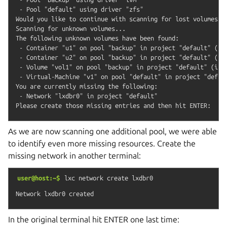
 - Pool "default" using driver "zfs"

Would you like to continue with scanning for lost volumes? (
Scanning for unknown volumes...

The following unknown volumes have been found:

 - Container "u1" on pool "backup" in project "default" (inc
 - Container "u2" on pool "backup" in project "default" (inc
 - Volume "vol1" on pool "backup" in project "default" (incl
 - Virtual-Machine "v1" on pool "default" in project "defaul
You are currently missing the following:

 - Network "lxdbr0" in project "default"

As we are now scanning one additional pool, we were able
to identify even more missing resources. Create the
missing network in another terminal:
user@host:~$
lxc
network
create
lxdbr0
In the original terminal hit ENTER one last time: