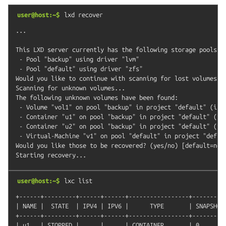
user@host:~$
lxd
recover
...

This LXD server currently has the following storage pools:

 - Pool "backup" using driver "lvm"

 - Pool "default" using driver "zfs"

Would you like to continue with scanning for lost volumes? (
Scanning for unknown volumes...

The following unknown volumes have been found:

 - Volume "vol1" on pool "backup" in project "default" (incl
 - Container "u1" on pool "backup" in project "default" (inc
 - Container "u2" on pool "backup" in project "default" (inc
 - Virtual-Machine "v1" on pool "default" in project "defaul
Would you like those to be recovered? (yes/no) [default=no]:
user@host:~$
lxc
list
+------+---------+------+------+-----------------+----------
| NAME |  STATE  | IPV4 | IPV6 |      TYPE       | SNAPSHOTS
+------+---------+------+------+-----------------+----------
| u1   | STOPPED |      |      | CONTAINER       | 0        