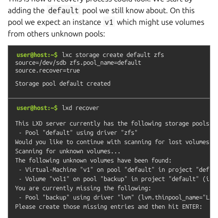
adding the
default
pool we still know about. On this
pool we expect an instance
v1
which might use volumes
from others unknown pools:
user@host:~$
lxc
storage
create
default
zfs
source=/dev/sdb
zfs.pool_name=default
source.recover=true
user@host:~$
lxd
recover
This LXD server currently has the following storage pools:

 - Pool "default" using driver "zfs"

Would you like to continue with scanning for lost volumes? (
Scanning for unknown volumes...

The following unknown volumes have been found:

 - Virtual-Machine "v1" on pool "default" in project "defaul
 - Volume "vol1" on pool "backup" in project "default" (incl
You are currently missing the following:

 - Pool "backup" using driver "lvm" (lvm.thinpool_name="LXD