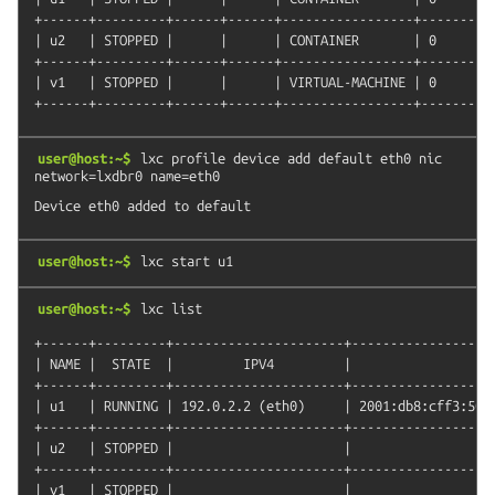
+------+---------+------+------+-----------------+----------
| u2   | STOPPED |      |      | CONTAINER       | 0        
+------+---------+------+------+-----------------+----------
| v1   | STOPPED |      |      | VIRTUAL-MACHINE | 0        
user@host:~$
lxc
profile
device
add
default
eth0
nic
network=lxdbr0
name=eth0
user@host:~$
lxc
start
u1
user@host:~$
lxc
list
+------+---------+----------------------+-------------------
| NAME |  STATE  |         IPV4         |                   
+------+---------+----------------------+-------------------
| u1   | RUNNING | 192.0.2.2 (eth0)     | 2001:db8:cff3:5089
+------+---------+----------------------+-------------------
| u2   | STOPPED |                      |                   
+------+---------+----------------------+-------------------
| v1   | STOPPED |                      |                   