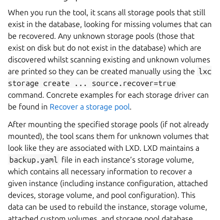
When you run the tool, it scans all storage pools that still
exist in the database, looking for missing volumes that can
be recovered. Any unknown storage pools (those that
exist on disk but do not exist in the database) which are
discovered whilst scanning existing and unknown volumes
are printed so they can be created manually using the
lxc
storage
create
...
source.recover=true
command. Concrete examples for each storage driver can
be found in
Recover a storage pool
.
After mounting the specified storage pools (if not already
mounted), the tool scans them for unknown volumes that
look like they are associated with LXD. LXD maintains a
backup.yaml
file in each instance’s storage volume,
which contains all necessary information to recover a
given instance (including instance configuration, attached
devices, storage volume, and pool configuration). This
data can be used to rebuild the instance, storage volume,
attached custom volumes, and storage pool database