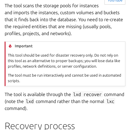
YouTube
The tool scans the storage pools for instances
and imports the instances, custom volumes and buckets
that it finds back into the database. You need to re-create
the required entities that are missing (usually pools,
profiles, projects, and networks).
Important
This tool should be used for disaster recovery only. Do not rely on
this tool as an alternative to proper backups; you will lose data like
profiles, network definitions, or server configuration.
The tool must be run interactively and cannot be used in automated
scripts.
The tool is available through the
lxd
recover
command
(note the
lxd
command rather than the normal
lxc
command).
Recovery process