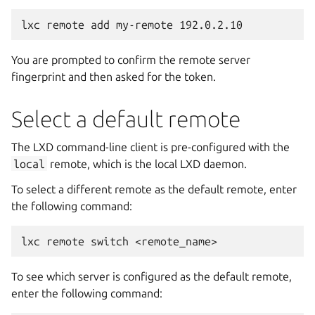
You are prompted to confirm the remote server
fingerprint and then asked for the token.
Select a default remote
The LXD command-line client is pre-configured with the
local
remote, which is the local LXD daemon.
To select a different remote as the default remote, enter
the following command:
To see which server is configured as the default remote,
enter the following command: