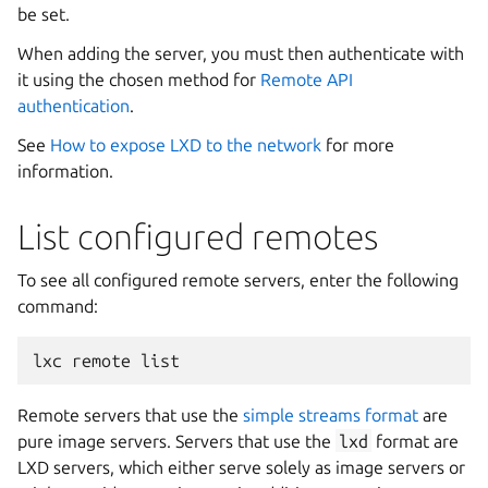
be set.
When adding the server, you must then authenticate with
it using the chosen method for
Remote API
authentication
.
See
How to expose LXD to the network
for more
information.
List configured remotes
To see all configured remote servers, enter the following
command:
Remote servers that use the
simple streams format
are
pure image servers. Servers that use the
lxd
format are
LXD servers, which either serve solely as image servers or