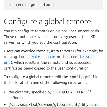
Configure a global remote
You can configure remotes on a global, per-system basis.
These remotes are available for every user of the LXD
server for which you add the configuration.
Users can override these system remotes (for example, by
running
lxc
remote
rename
or
lxc
remote
set-
url
), which results in the remote and its associated
certificates being copied to the user configuration.
To configure a global remote, edit the
config.yml
file
that is located in one of the following directories:
the directory specified by
LXD_GLOBAL_CONF
(if
defined)
/var/snap/lxd/common/global-conf/
(if you use