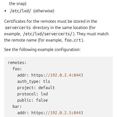
the snap)
/etc/lxd/
(otherwise)
Certificates for the remotes must be stored in the
servercerts
directory in the same location (for
example,
/etc/lxd/servercerts/
). They must match
the remote name (for example,
foo.crt
).
See the following example configuration:
remotes
:
foo
:
addr
:
https
:
//
192.0.2.4
:
8443
auth_type
:
tls
project
:
default
protocol
:
lxd
public
:
false
bar
:
addr
:
https
:
//
192.0.2.5
:
8443