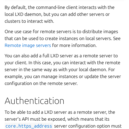
By default, the command-line client interacts with the
local LXD daemon, but you can add other servers or
clusters to interact with.
One use case for remote servers is to distribute images
that can be used to create instances on local servers. See
Remote image servers
for more information.
You can also add a full LXD server as a remote server to
your client. In this case, you can interact with the remote
server in the same way as with your local daemon. For
example, you can manage instances or update the server
configuration on the remote server.
Authentication
To be able to add a LXD server as a remote server, the
server’s API must be exposed, which means that its
core.https_address
server configuration option must