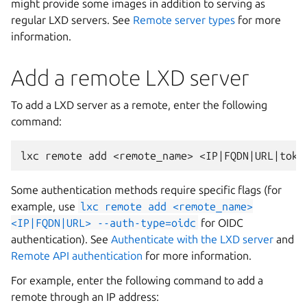
might provide some images in addition to serving as
regular LXD servers. See
Remote server types
for more
information.
Add a remote LXD server
To add a LXD server as a remote, enter the following
command:
Some authentication methods require specific flags (for
example, use
lxc
remote
add
<remote_name>
<IP|FQDN|URL>
--auth-type=oidc
for OIDC
authentication). See
Authenticate with the LXD server
and
Remote API authentication
for more information.
For example, enter the following command to add a
remote through an IP address: