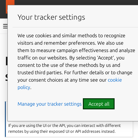
More resources
LXD
Your tracker settings
LXD documentation 6.9
We use cookies and similar methods to recognize
visitors and remember preferences. We also use
Co
Give feedback
them to measure campaign effectiveness and analyze
How to add remote
traffic on our websites. By selecting ‘Accept‘, you
consent to the use of these methods by us and
servers
trusted third parties. For further details or to change
your consent choices at any time see our
cookie
policy
.
⤋ Expand all options
Manage your tracker settings
Accept all
Note
Remote servers are a concept in the LXD CLI.
If you are using the UI or the API, you can interact with different
remotes by using their exposed UI or API addresses instead.