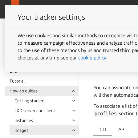
canonical.
LXD
Your tracker settings
LXD
documentation 6.9
We use cookies and similar methods to recognize visi
How to 
to measure campaign effectiveness and analyze traffic 
to the use of these methods by us and trusted third par
image
choices at any time see our
cookie policy
.
LXD
Tutorial
You can associate on
How-to guides
will then automatica
Getting started
To associate a list o
LXD server and client
profiles
section 
Instances
CLI
API
Images