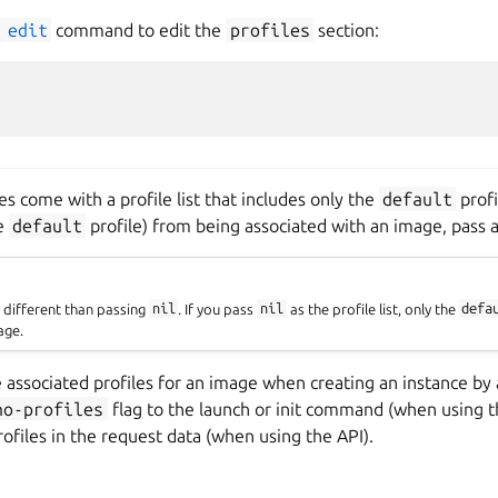
edit
command to edit the
profiles
section:
 come with a profile list that includes only the
default
profi
he
default
profile) from being associated with an image, pass a
s different than passing
nil
. If you pass
nil
as the profile list, only the
defa
age.
e associated profiles for an image when creating an instance by
no-profiles
flag to the launch or init command (when using th
profiles in the request data (when using the API).