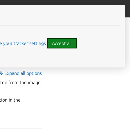
Contribute to this page
ve feedback
n
 your tracker settings
Accept all
⤋ Expand all options
eated from the image
tion in the