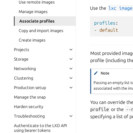
Use remote images
Use the
lxc
image
Manage images
Associate profiles
profiles
:
-
default
Copy and import images
Create images
Projects
Most provided images
Storage
profile (including t
Networking
Note
Clustering
Passing an empty list i
Production setup
associated with the im
Manage the snap
You can override th
Harden security
profile
or the
--
specifying a list of 
Troubleshooting
Authenticate to the LXD API
using bearer tokens