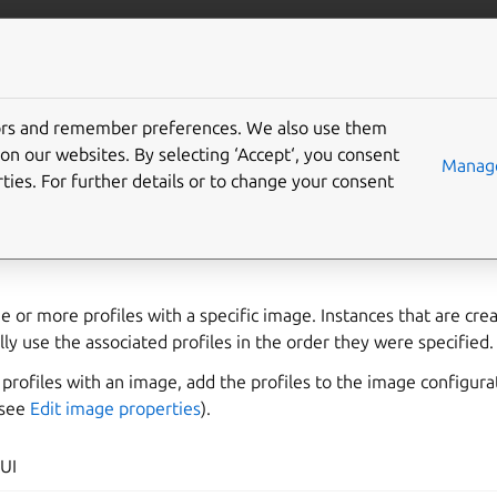
com/lxd
More resources
Gi
tors and remember preferences. We also use them
associate profiles with a
on our websites. By selecting ‘Accept‘, you consent
Manage
ties. For further details or to change your consent
e or more profiles with a specific image. Instances that are cr
lly use the associated profiles in the order they were specified.
f profiles with an image, add the profiles to the image configura
(see
Edit image properties
).
UI