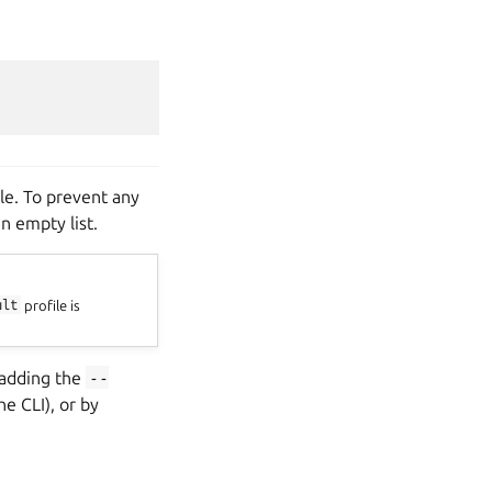
le. To prevent any
n empty list.
ult
profile is
 adding the
--
e CLI), or by