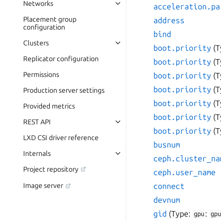
Networks
acceleration.pa
Placement group
address
configuration
bind
Clusters
boot.priority
(T
Replicator configuration
boot.priority
(T
Permissions
boot.priority
(T
boot.priority
(T
Production server settings
boot.priority
(T
Provided metrics
boot.priority
(T
REST API
boot.priority
(T
LXD CSI driver reference
busnum
Internals
ceph.cluster_na
Project repository
ceph.user_name
connect
Image server
devnum
gid
(Type:
:
gpu
gpu