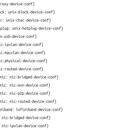
)
roxy-device-conf
:
)
ock
unix-block-device-conf
:
)
ar
unix-char-device-conf
:
)
tplug
unix-hotplug-device-conf
)
x-usb-device-conf
)
ic-ipvlan-device-conf
)
ic-macvlan-device-conf
)
ic-physical-device-conf
)
ic-routed-device-conf
:
)
nic
nic-bridged-device-conf
:
)
nic
nic-ovn-device-conf
:
)
nic
nic-p2p-device-conf
:
)
nic
nic-routed-device-conf
:
)
niband
infiniband-device-conf
:
)
nic-bridged-device-conf
:
)
nic-ipvlan-device-conf