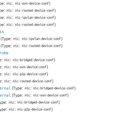
pe:
:
)
nic
nic-ovn-device-conf
pe:
:
)
nic
nic-routed-device-conf
pe:
:
)
nic
nic-ipvlan-device-conf
pe:
:
)
nic
nic-routed-device-conf
ss
(Type:
:
)
nic
nic-ipvlan-device-conf
(Type:
:
)
nic
nic-routed-device-conf
robe
e:
:
)
nic
nic-bridged-device-conf
e:
:
)
nic
nic-ovn-device-conf
e:
:
)
nic
nic-p2p-device-conf
e:
:
)
nic
nic-routed-device-conf
ernal
(Type:
:
)
nic
nic-bridged-device-conf
ernal
(Type:
:
)
nic
nic-ovn-device-conf
ype:
:
)
nic
nic-bridged-device-conf
ype:
:
)
nic
nic-p2p-device-conf