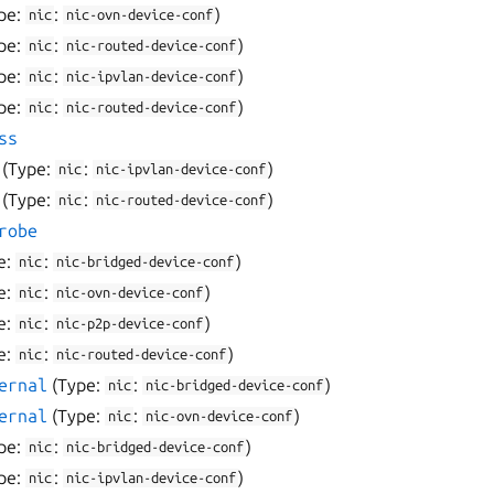
pe:
:
)
nic
nic-ovn-device-conf
pe:
:
)
nic
nic-routed-device-conf
pe:
:
)
nic
nic-ipvlan-device-conf
pe:
:
)
nic
nic-routed-device-conf
ss
(Type:
:
)
nic
nic-ipvlan-device-conf
(Type:
:
)
nic
nic-routed-device-conf
robe
e:
:
)
nic
nic-bridged-device-conf
e:
:
)
nic
nic-ovn-device-conf
e:
:
)
nic
nic-p2p-device-conf
e:
:
)
nic
nic-routed-device-conf
ernal
(Type:
:
)
nic
nic-bridged-device-conf
ernal
(Type:
:
)
nic
nic-ovn-device-conf
pe:
:
)
nic
nic-bridged-device-conf
pe:
:
)
nic
nic-ipvlan-device-conf