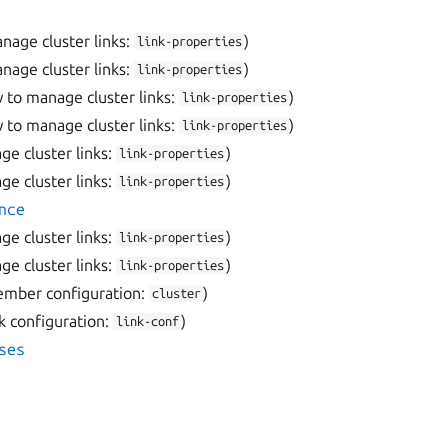
nage cluster links:
)
link-properties
nage cluster links:
)
link-properties
 to manage cluster links:
)
link-properties
 to manage cluster links:
)
link-properties
e cluster links:
)
link-properties
e cluster links:
)
link-properties
nce
e cluster links:
)
link-properties
e cluster links:
)
link-properties
ember configuration:
)
cluster
nk configuration:
)
link-conf
ses