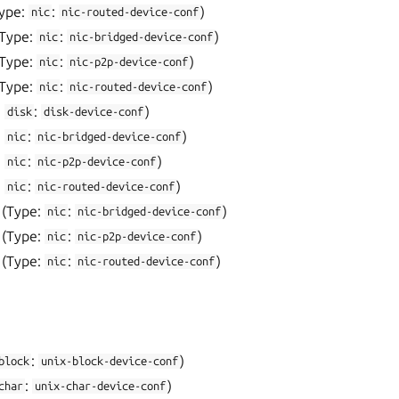
ype:
:
)
nic
nic-routed-device-conf
(Type:
:
)
nic
nic-bridged-device-conf
(Type:
:
)
nic
nic-p2p-device-conf
(Type:
:
)
nic
nic-routed-device-conf
:
:
)
disk
disk-device-conf
:
:
)
nic
nic-bridged-device-conf
:
:
)
nic
nic-p2p-device-conf
:
:
)
nic
nic-routed-device-conf
(Type:
:
)
nic
nic-bridged-device-conf
(Type:
:
)
nic
nic-p2p-device-conf
(Type:
:
)
nic
nic-routed-device-conf
:
)
block
unix-block-device-conf
:
)
char
unix-char-device-conf