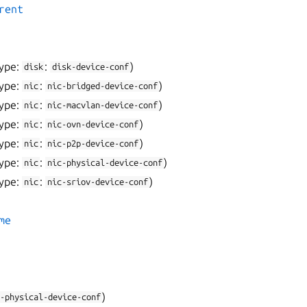
rent
ype:
:
)
disk
disk-device-conf
ype:
:
)
nic
nic-bridged-device-conf
ype:
:
)
nic
nic-macvlan-device-conf
ype:
:
)
nic
nic-ovn-device-conf
ype:
:
)
nic
nic-p2p-device-conf
ype:
:
)
nic
nic-physical-device-conf
ype:
:
)
nic
nic-sriov-device-conf
me
)
-physical-device-conf