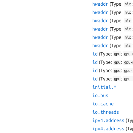
hwaddr
(Type:
nic
hwaddr
(Type:
nic
hwaddr
(Type:
nic
hwaddr
(Type:
nic
hwaddr
(Type:
nic
hwaddr
(Type:
nic
id
(Type:
:
gpu
gpu-
id
(Type:
:
gpu
gpu-
id
(Type:
:
gpu
gpu-
id
(Type:
:
gpu
gpu-
initial.*
io.bus
io.cache
io.threads
ipv4.address
(Ty
ipv4.address
(Ty