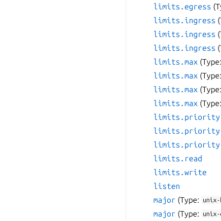
limits.egress
(T
limits.ingress
limits.ingress
limits.ingress
limits.max
(Type
limits.max
(Type
limits.max
(Type
limits.max
(Type
limits.priority
limits.priority
limits.priority
limits.read
limits.write
listen
major
(Type:
unix-
major
(Type:
unix-