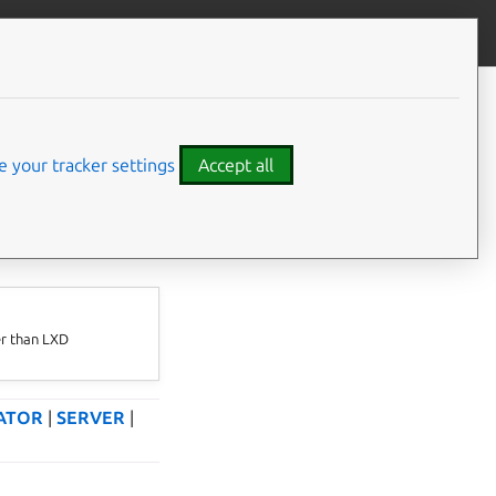
Give feedback
 your tracker settings
Accept all
⤋ Expand all options
er than LXD
ATOR
|
SERVER
|