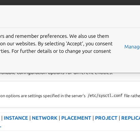
com/lxd
More resources
tors and remember preferences. We also use them
ration options
on our websites. By selecting ‘Accept‘, you consent
Manage
ties. For further details or to change your consent
vailable configuration options for different entities.
on options are settings specified in the server's
/etc/sysctl.conf
file rath
|
INSTANCE
|
NETWORK
|
PLACEMENT
|
PROJECT
|
REPLIC
L