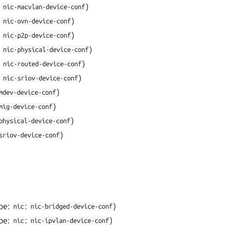
:
)
nic-macvlan-device-conf
:
)
nic-ovn-device-conf
:
)
nic-p2p-device-conf
:
)
nic-physical-device-conf
:
)
nic-routed-device-conf
:
)
nic-sriov-device-conf
)
mdev-device-conf
)
mig-device-conf
)
physical-device-conf
)
sriov-device-conf
pe:
:
)
nic
nic-bridged-device-conf
pe:
:
)
nic
nic-ipvlan-device-conf