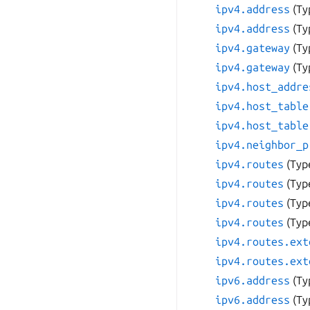
ipv4.address
(Ty
ipv4.address
(Ty
ipv4.gateway
(Ty
ipv4.gateway
(Ty
ipv4.host_addre
ipv4.host_table
ipv4.host_table
ipv4.neighbor_p
ipv4.routes
(Typ
ipv4.routes
(Typ
ipv4.routes
(Typ
ipv4.routes
(Typ
ipv4.routes.ext
ipv4.routes.ext
ipv6.address
(Ty
ipv6.address
(Ty