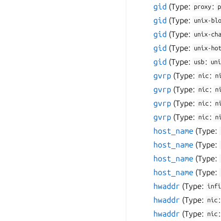
gid
(Type:
:
proxy
p
gid
(Type:
unix-bl
gid
(Type:
unix-ch
gid
(Type:
unix-ho
gid
(Type:
:
usb
uni
gvrp
(Type:
:
nic
n
gvrp
(Type:
:
nic
n
gvrp
(Type:
:
nic
n
gvrp
(Type:
:
nic
n
host_name
(Type:
host_name
(Type:
host_name
(Type:
host_name
(Type:
hwaddr
(Type:
infi
hwaddr
(Type:
nic
hwaddr
(Type:
nic