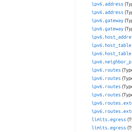
ipv6.address
(Ty
ipv6.address
(Ty
ipv6.gateway
(Ty
ipv6.gateway
(Ty
ipv6.host_addre
ipv6.host_table
ipv6.host_table
ipv6.neighbor_p
ipv6.routes
(Typ
ipv6.routes
(Typ
ipv6.routes
(Typ
ipv6.routes
(Typ
ipv6.routes.ext
ipv6.routes.ext
limits.egress
(T
limits.egress
(T