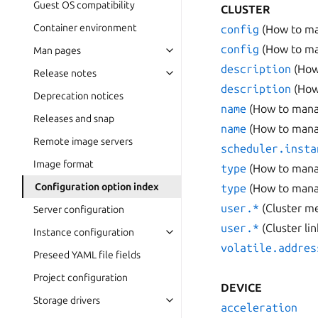
Guest OS compatibility
CLUSTER
Container environment
config
(How to ma
config
(How to ma
Man pages
description
(How
Release notes
description
(How
Deprecation notices
name
(How to manag
Releases and snap
name
(How to manag
Remote image servers
scheduler.insta
Image format
type
(How to manag
Configuration option index
type
(How to manag
user.*
(Cluster m
Server configuration
user.*
(Cluster li
Instance configuration
volatile.addres
Preseed YAML file fields
Project configuration
DEVICE
Storage drivers
acceleration