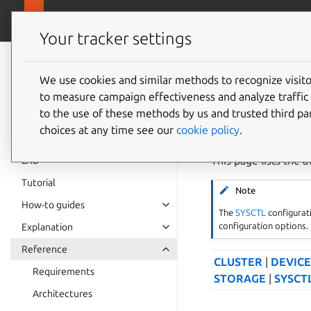
canonical.
LXD
Your tracker settings
LXD
documentation 6.9
We use cookies and similar methods to recognize visi
Configu
to measure campaign effectiveness and analyze traffic 
to the use of these methods by us and trusted third par
choices at any time see our
cookie policy
.
This page lists the a
LXD
Tutorial
Note
How-to guides
The
SYSCTL
configurati
configuration options.
Explanation
Reference
CLUSTER
|
DEVICE
Requirements
STORAGE
|
SYSCT
Architectures