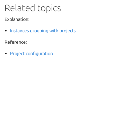
Related topics
Explanation:
Instances grouping with projects
Reference:
Project configuration