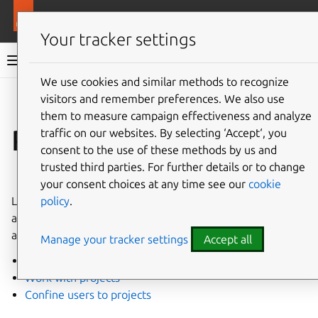
More resources
LXD
Your tracker settings
LXD documentation 6.9
We use cookies and similar methods to recognize
visitors and remember preferences. We also use
Co
Give feedback
them to measure campaign effectiveness and analyze
Projects
traffic on our websites. By selecting ‘Accept‘, you
consent to the use of these methods by us and
trusted third parties. For further details or to change
⤋ Expand all options
your consent choices at any time see our
cookie
policy
.
LXD projects enable grouping related instances together,
as well as setting up multi-user environments where users
are restricted to certain projects.
Manage your tracker settings
Accept all
Create and configure projects
Work with projects
Confine users to projects