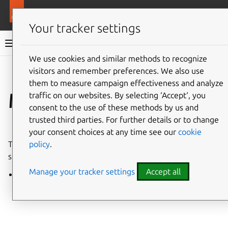
More resources
LXD
Your tracker settings
LXD documentation 6.9
We use cookies and similar methods to recognize
visitors and remember preferences. We also use
Co
Give feedback
them to measure campaign effectiveness and analyze
Man pages
traffic on our websites. By selecting ‘Accept‘, you
consent to the use of these methods by us and
trusted third parties. For further details or to change
⤋ Expand all options
your consent choices at any time see our
cookie
policy
.
These man pages document all commands and
subcommands of the
lxc
CLI client for LXD.
Manage your tracker settings
Accept all
lxc