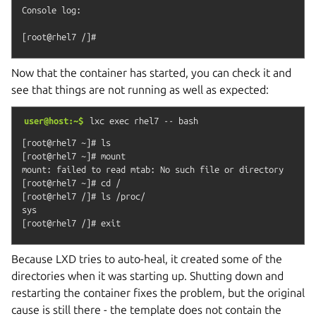
Console log:

Now that the container has started, you can check it and
see that things are not running as well as expected:
user@host:~$
lxc
exec
rhel7
--
bash
[root@rhel7 ~]# ls

[root@rhel7 ~]# mount

mount: failed to read mtab: No such file or directory

[root@rhel7 ~]# cd /

[root@rhel7 /]# ls /proc/

sys

Because LXD tries to auto-heal, it created some of the
directories when it was starting up. Shutting down and
restarting the container fixes the problem, but the original
cause is still there - the template does not contain the