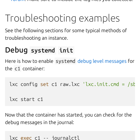
Troubleshooting examples
See the following sections for some typical methods of
troubleshooting an instance.
Debug
systemd
init
Here is how to enable
systemd
debug level messages
for
the
c1
container:
lxc
config
set
c1
raw.lxc
'lxc.init.cmd = /sbi
lxc
start
Now that the container has started, you can check for the
debug messages in the journal:
lxc
exec
c1
--