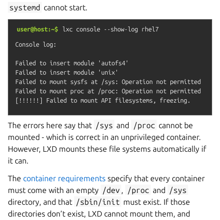
systemd
cannot start.
user@host:~$
lxc
console
--show-log
rhel7
Console log:

Failed to insert module 'autofs4'

Failed to insert module 'unix'

Failed to mount sysfs at /sys: Operation not permitted

Failed to mount proc at /proc: Operation not permitted

The errors here say that
/sys
and
/proc
cannot be
mounted - which is correct in an unprivileged container.
However, LXD mounts these file systems automatically if
it can.
The
container requirements
specify that every container
must come with an empty
/dev
,
/proc
and
/sys
directory, and that
/sbin/init
must exist. If those
directories don’t exist, LXD cannot mount them, and