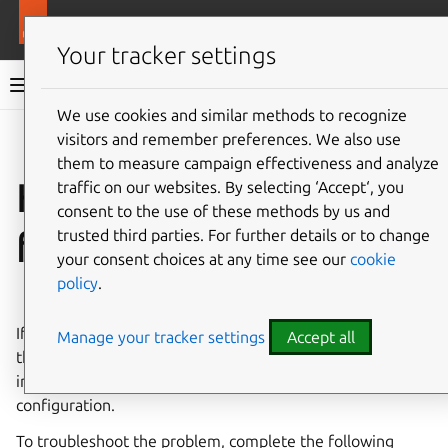
More resources
LXD
Your tracker settings
LXD documentation 6.9
We use cookies and similar methods to recognize
visitors and remember preferences. We also use
Co
Give feedback
them to measure campaign effectiveness and analyze
How to troubleshoot
traffic on our websites. By selecting ‘Accept‘, you
consent to the use of these methods by us and
failing instances
trusted third parties. For further details or to change
your consent choices at any time see our
cookie
policy
.
⤋ Expand all options
If your instance fails to start and ends up in an error state,
Manage your tracker settings
Accept all
this usually indicates a bigger issue related to either the
image that you used to create the instance or the server
configuration.
To troubleshoot the problem, complete the following