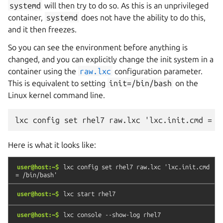
systemd
will then try to do so. As this is an unprivileged
container,
systemd
does not have the ability to do this,
and it then freezes.
So you can see the environment before anything is
changed, and you can explicitly change the init system in a
container using the
raw.lxc
configuration parameter.
This is equivalent to setting
init=/bin/bash
on the
Linux kernel command line.
Here is what it looks like:
user@host:~$
lxc
config
set
rhel7
raw.lxc
'lxc.init.cmd
=
/bin/bash'
user@host:~$
lxc
start
rhel7
user@host:~$
lxc
console
--show-log
rhel7