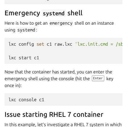
Emergency
shell
systemd
Here is how to get an
emergency
shell on an instance
using
systemd
:
lxc
config
set
c1
raw.lxc
'lxc.init.cmd = /sbi
lxc
start
Now that the container has started, you can enter the
emergency shell using the console (hit the
key
Enter
once in):
lxc
console
Issue starting RHEL 7 container
In this example, let’s investigate a RHEL 7 system in which