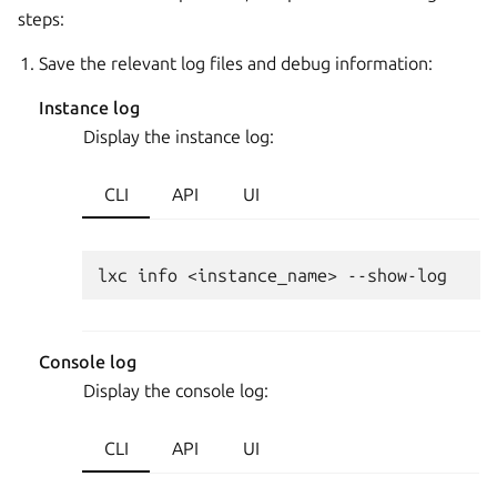
steps:
Save the relevant log files and debug information:
Instance log
Display the instance log:
CLI
API
UI
Console log
Display the console log:
CLI
API
UI