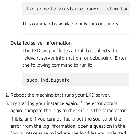
This command is available only for containers.
Detailed server information
The LXD snap includes a tool that collects the
relevant server information for debugging. Enter
the following command to run it:
Reboot the machine that runs your LXD server.
Try starting your instance again. If the error occurs
again, compare the logs to check if it is the same error.
If it is, and if you cannot figure out the source of the
error from the log information, open a question in the
forum
. Make sure to include the log files you collected.