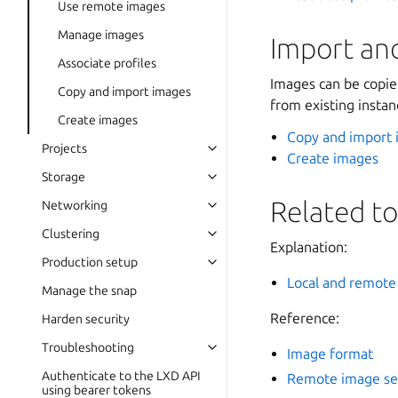
Use remote images
Manage images
Import an
Associate profiles
Images can be copied
Copy and import images
from existing instan
Create images
Copy and import
Projects
Create images
Storage
Related to
Networking
Clustering
Explanation:
Production setup
Local and remote
Manage the snap
Reference:
Harden security
Troubleshooting
Image format
Authenticate to the LXD API
Remote image se
using bearer tokens