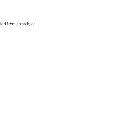
ted from scratch, or