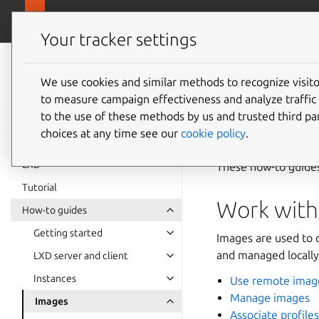
canonical.
LXD
Your tracker settings
LXD
documentation 6.9
We use cookies and similar methods to recognize visi
Images
to measure campaign effectiveness and analyze traffic 
to the use of these methods by us and trusted third par
choices at any time see our
cookie policy
.
LXD
These how-to guide
Tutorial
Work with
How-to guides
Getting started
Images are used to 
and managed locally,
LXD server and client
Instances
Use remote imag
Manage images
Images
Associate profile