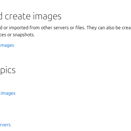
d create images
 or imported from other servers or files. They can also be crea
ces or snapshots.
 images
pics
 images
rvers