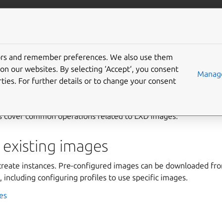
com/lxd
More resources
Gi
tors and remember preferences. We also use them
on our websites. By selecting ‘Accept‘, you consent
Manage
ties. For further details or to change your consent
s cover common operations related to LXD images.
 existing images
create instances. Pre-configured images can be downloaded fr
 including configuring profiles to use specific images.
es
s