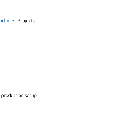
machines
. Projects
e production setup