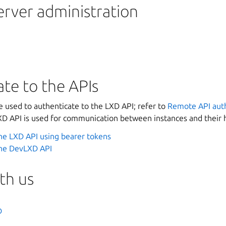
erver administration
te to the APIs
e used to authenticate to the LXD API; refer to
Remote API auth
 API is used for communication between instances and their 
he LXD API using bearer tokens
the DevLXD API
th us
D