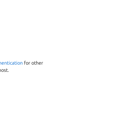
entication
for other
host.