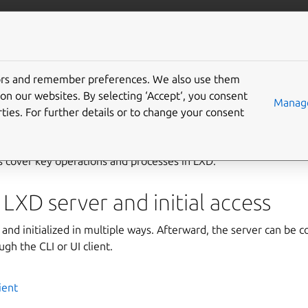
com/lxd
More resources
Gi
tors and remember preferences. We also use them
 guides
on our websites. By selecting ‘Accept‘, you consent
Manage
ties. For further details or to change your consent
 cover key operations and processes in LXD.
 LXD server and initial access
 and initialized in multiple ways. Afterward, the server can be c
gh the CLI or UI client.
ient