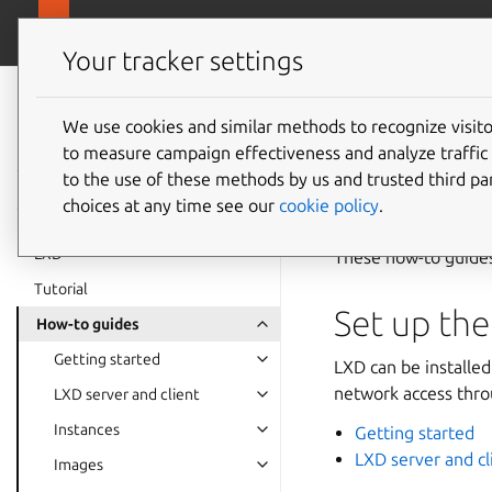
canonical.
LXD
Your tracker settings
LXD
documentation 6.9
We use cookies and similar methods to recognize visi
How-to
to measure campaign effectiveness and analyze traffic 
to the use of these methods by us and trusted third par
choices at any time see our
cookie policy
.
LXD
These how-to guides
Tutorial
Set up the
How-to guides
Getting started
LXD can be installed
network access throu
LXD server and client
Instances
Getting started
LXD server and cl
Images