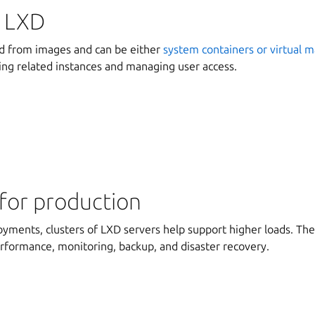
 LXD
ed from images and can be either
system containers or virtual 
ing related instances and managing user access.
for production
oyments, clusters of LXD servers help support higher loads. Th
erformance, monitoring, backup, and disaster recovery.