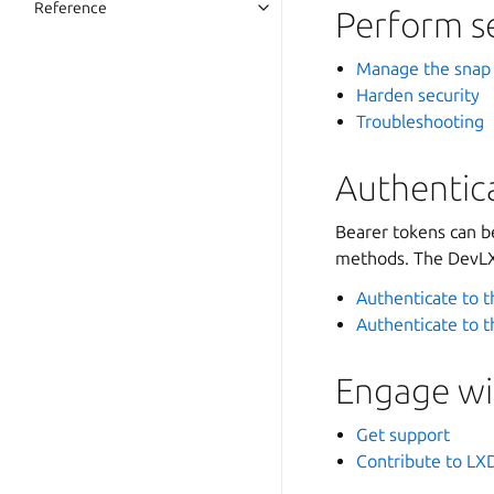
Reference
Perform s
Manage the snap
Harden security
Troubleshooting
Authentica
Bearer tokens can b
methods. The DevLXD
Authenticate to t
Authenticate to 
Engage wi
Get support
Contribute to LX