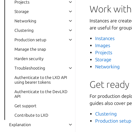
Projects
Work with
Storage
Instances are creat
Networking
are useful for group
Clustering
Instances
Production setup
Images
Manage the snap
Projects
Harden security
Storage
Networking
Troubleshooting
Authenticate to the LXD API
Get ready 
using bearer tokens
Authenticate to the DevLXD
For production depl
API
guides also cover p
Get support
Clustering
Contribute to LXD
Production setup
Explanation