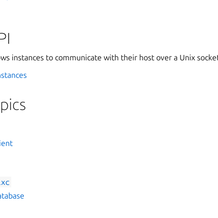
PI
ws instances to communicate with their host over a Unix socket
nstances
pics
ient
lxc
atabase