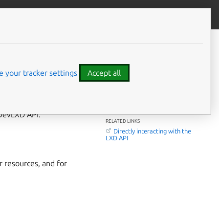
Contribute to this page
ve feedback
CONTENTS
The main LXD API
DevLXD API
 your tracker settings
Accept all
Related topics
⤋ Expand all options
 DevLXD API.
RELATED LINKS
Directly interacting with the
LXD API
 resources, and for