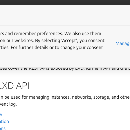
com/lxd
More resources
Gi
tors and remember preferences. We also use them
PI
on our websites. By selecting ‘Accept‘, you consent
Manage
ties. For further details or to change your consent
des cover the REST APIs exposed by LXD, its main API and the
LXD API
n be used for managing instances, networks, storage, and other
vent log.
w
ation
ons