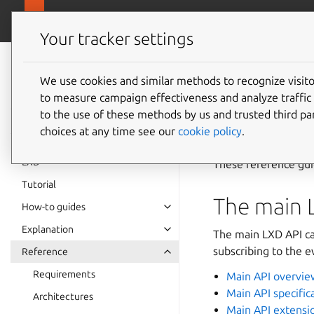
canonical.
LXD
Your tracker settings
LXD
documentation 6.9
We use cookies and similar methods to recognize visi
REST A
to measure campaign effectiveness and analyze traffic 
to the use of these methods by us and trusted third par
choices at any time see our
cookie policy
.
LXD
These reference gui
Tutorial
The main 
How-to guides
Explanation
The main LXD API ca
subscribing to the e
Reference
Requirements
Main API overvie
Main API specific
Architectures
Main API extensi