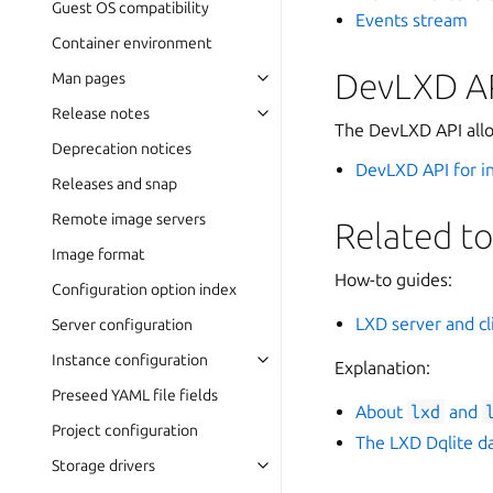
Guest OS compatibility
Events stream
Container environment
DevLXD A
Man pages
Release notes
The DevLXD API allo
Deprecation notices
DevLXD API for i
Releases and snap
Remote image servers
Related to
Image format
How-to guides:
Configuration option index
LXD server and cl
Server configuration
Instance configuration
Explanation:
Preseed YAML file fields
About
lxd
and
Project configuration
The LXD Dqlite d
Storage drivers