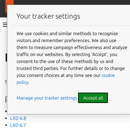
More resources
LXD
Your tracker settings
LXD documentation 6.9
We use cookies and similar methods to recognize
visitors and remember preferences. We also use
Co
Give feedback
them to measure campaign effectiveness and analyze
Release notes
traffic on our websites. By selecting ‘Accept‘, you
consent to the use of these methods by us and
trusted third parties. For further details or to change
⤋ Expand all options
your consent choices at any time see our
cookie
policy
.
This page lists recent release notes for LXD 6.
Releases
Manage your tracker settings
Accept all
LXD 6.9
LXD 6.8
LXD 6.7