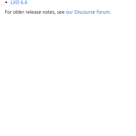
LXD 6.6
For older release notes, see
our Discourse forum
.