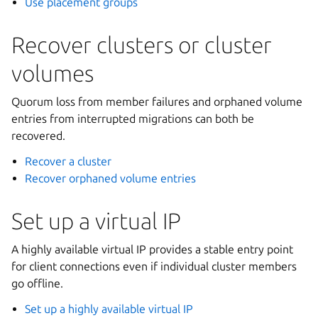
Use placement groups
Recover clusters or cluster
volumes
Quorum loss from member failures and orphaned volume
entries from interrupted migrations can both be
recovered.
Recover a cluster
Recover orphaned volume entries
Set up a virtual IP
A highly available virtual IP provides a stable entry point
for client connections even if individual cluster members
go offline.
Set up a highly available virtual IP