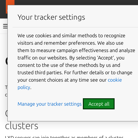
More resources
LXD
Your tracker settings
LXD documentation 6.9
We use cookies and similar methods to recognize
visitors and remember preferences. We also use
Co
Give feedback
them to measure campaign effectiveness and analyze
Clustering
traffic on our websites. By selecting ‘Accept‘, you
consent to the use of these methods by us and
trusted third parties. For further details or to change
⤋ Expand all options
your consent choices at any time see our
cookie
policy
.
These how-to guides cover common operations related to
clustering in LXD.
Manage your tracker settings
Accept all
Create and configure
clusters
LXD servers can join together as members of a cluster,