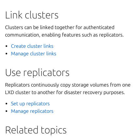
Link clusters
Clusters can be linked together for authenticated
communication, enabling features such as replicators.
Create cluster links
Manage cluster links
Use replicators
Replicators continuously copy storage volumes from one
LXD cluster to another for disaster recovery purposes.
Set up replicators
Manage replicators
Related topics