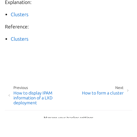
Explanation:
Clusters
Reference:
Clusters
Previous
Next
How to display IPAM
How to form a cluster
information of a LXD
deployment
Manage your tracker settings
© 2014-2026 AGPL-3.0, LXD contributors
Last updated on Jun 18, 2026