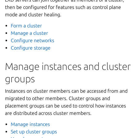
then be configured for features such as control plane
mode and cluster healing.
Form a cluster
Manage a cluster
Configure networks
Configure storage
Manage instances and cluster
groups
Instances on cluster members can be accessed from and
migrated to other members. Cluster groups and
placement groups can be used to control how instances
are distributed across cluster members.
Manage instances
Set up cluster groups