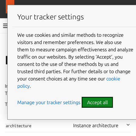
More resources
LXD
Your tracker settings
LXD documentation 6.9
We use cookies and similar methods to recognize
visitors and remember preferences. We also use
Co
Give feedback
them to measure campaign effectiveness and analyze
Instance properties
traffic on our websites. By selecting ‘Accept‘, you
consent to the use of these methods by us and
trusted third parties. For further details or to change
⤋ Expand all options
your consent choices at any time see our
cookie
policy
.
Instance properties are set when the instance is created.
They cannot be part of a
profile
.
Manage your tracker settings
Accept all
The following instance properties are available:
⤋
⤊
Instance architecture
architecture