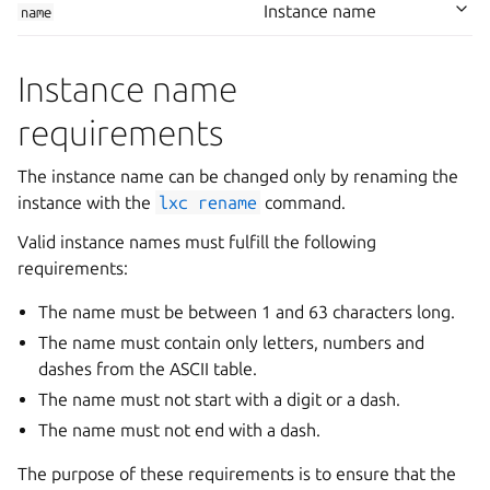
Instance name
name
Instance name
requirements
The instance name can be changed only by renaming the
instance with the
lxc
rename
command.
Valid instance names must fulfill the following
requirements:
The name must be between 1 and 63 characters long.
The name must contain only letters, numbers and
dashes from the ASCII table.
The name must not start with a digit or a dash.
The name must not end with a dash.
The purpose of these requirements is to ensure that the